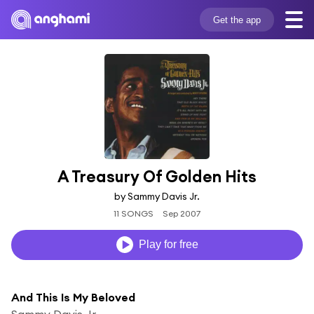
Get the app
A Treasury Of Golden Hits
by Sammy Davis Jr.
11 SONGS
Sep 2007
Play for free
And This Is My Beloved
Sammy Davis Jr.