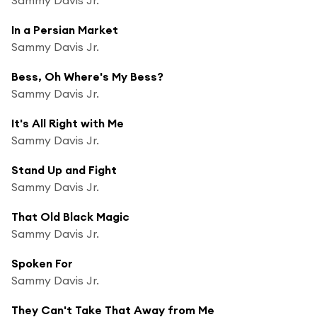
In a Persian Market
Sammy Davis Jr.
Bess, Oh Where's My Bess?
Sammy Davis Jr.
It's All Right with Me
Sammy Davis Jr.
Stand Up and Fight
Sammy Davis Jr.
That Old Black Magic
Sammy Davis Jr.
Spoken For
Sammy Davis Jr.
They Can't Take That Away from Me