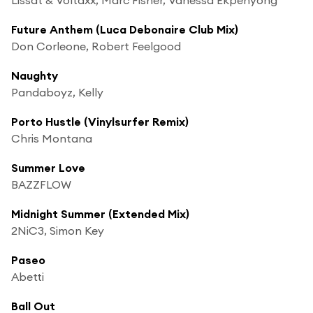
Future Anthem (Luca Debonaire Club Mix)
Don Corleone, Robert Feelgood
Naughty
Pandaboyz, Kelly
Porto Hustle (Vinylsurfer Remix)
Chris Montana
Summer Love
BAZZFLOW
Midnight Summer (Extended Mix)
2NiC3, Simon Key
Paseo
Abetti
Ball Out