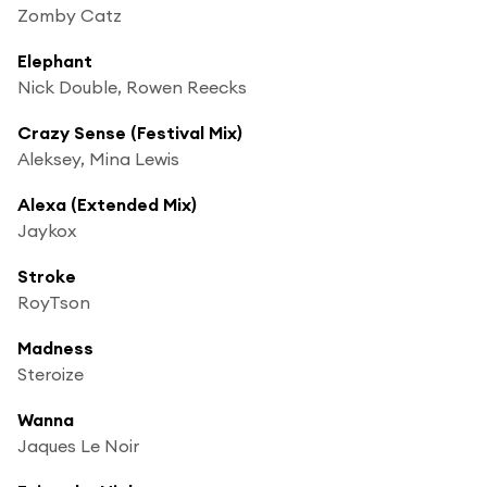
Zomby Catz
Elephant
Nick Double, Rowen Reecks
Crazy Sense (Festival Mix)
Aleksey, Mina Lewis
Alexa (Extended Mix)
Jaykox
Stroke
RoyTson
Madness
Steroize
Wanna
Jaques Le Noir