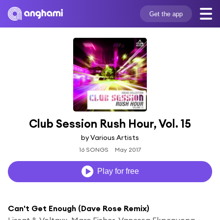
Get the app
Club Session Rush Hour, Vol. 15
by Various Artists
16 SONGS
May 2017
Play for free
Can't Get Enough (Dave Rose Remix)
Lissat & Voltaxx, Marc Fisher, Vanessa Ekpenyong