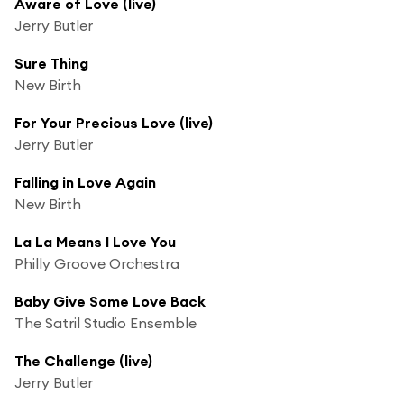
Aware of Love (live)
Jerry Butler
Sure Thing
New Birth
For Your Precious Love (live)
Jerry Butler
Falling in Love Again
New Birth
La La Means I Love You
Philly Groove Orchestra
Baby Give Some Love Back
The Satril Studio Ensemble
The Challenge (live)
Jerry Butler