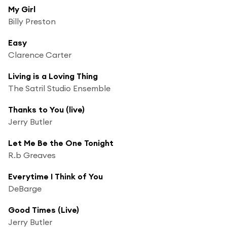
My Girl
Billy Preston
Easy
Clarence Carter
Living is a Loving Thing
The Satril Studio Ensemble
Thanks to You (live)
Jerry Butler
Let Me Be the One Tonight
R.b Greaves
Everytime I Think of You
DeBarge
Good Times (Live)
Jerry Butler