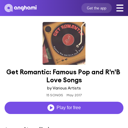
Get the app
Get Romantic: Famous Pop and R'n'B 
Love Songs
by Various Artists
15 SONGS
May 2017
Play for free