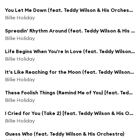
You Let Me Down (feat. Teddy Wilson & His Orchestra)
Billie Holiday
Spreadin' Rhythm Around (feat. Teddy Wilson & His Orchestra)
Billie Holiday
Life Begins When You're In Love (feat. Teddy Wilson & His Orchestra)
Billie Holiday
It's Like Reaching for the Moon (feat. Teddy Wilson & His Orchestra)
Billie Holiday
These Foolish Things (Remind Me of You) [feat. Teddy Wilson & His Orchestra]
Billie Holiday
I Cried for You (Take 2) [feat. Teddy Wilson & His Orchestra]
Billie Holiday
Guess Who (feat. Teddy Wilson & His Orchestra)