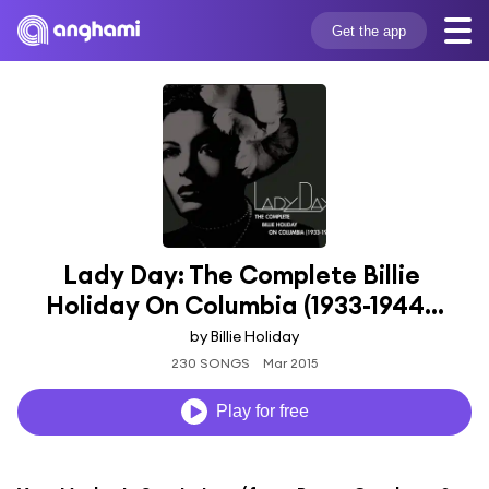
Get the app
Lady Day: The Complete Billie 
Holiday On Columbia (1933-1944...
by Billie Holiday
230 SONGS
Mar 2015
Play for free