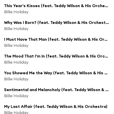
This Year's Kisses (feat. Teddy Wilson & His Orchestra)
Billie Holiday
Why Was I Born? (feat. Teddy Wilson & His Orchestra)
Billie Holiday
I Must Have That Man (feat. Teddy Wilson & His Orchestra)
Billie Holiday
The Mood That I'm In (feat. Teddy Wilson & His Orchestra)
Billie Holiday
You Showed Me the Way (feat. Teddy Wilson & His Orchestra)
Billie Holiday
Sentimental and Melancholy (feat. Teddy Wilson & His Orchestra)
Billie Holiday
My Last Affair (feat. Teddy Wilson & His Orchestra)
Billie Holiday