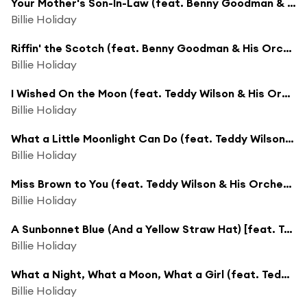
Your Mother's Son-In-Law (feat. Benny Goodman & His Orchestra)
Billie Holiday
Riffin' the Scotch (feat. Benny Goodman & His Orchestra)
Billie Holiday
I Wished On the Moon (feat. Teddy Wilson & His Orchestra)
Billie Holiday
What a Little Moonlight Can Do (feat. Teddy Wilson & His Orchestra)
Billie Holiday
Miss Brown to You (feat. Teddy Wilson & His Orchestra)
Billie Holiday
A Sunbonnet Blue (And a Yellow Straw Hat) [feat. Teddy Wilson & His Orchestra]
Billie Holiday
What a Night, What a Moon, What a Girl (feat. Teddy Wilson & His Orchestra)
Billie Holiday