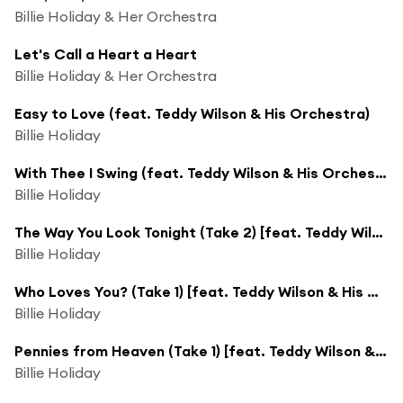
Billie Holiday & Her Orchestra
Let's Call a Heart a Heart
Billie Holiday & Her Orchestra
Easy to Love (feat. Teddy Wilson & His Orchestra)
Billie Holiday
With Thee I Swing (feat. Teddy Wilson & His Orchestra)
Billie Holiday
The Way You Look Tonight (Take 2) [feat. Teddy Wilson & His Orchestra]
Billie Holiday
Who Loves You? (Take 1) [feat. Teddy Wilson & His Orchestra]
Billie Holiday
Pennies from Heaven (Take 1) [feat. Teddy Wilson & His Orchestra]
Billie Holiday