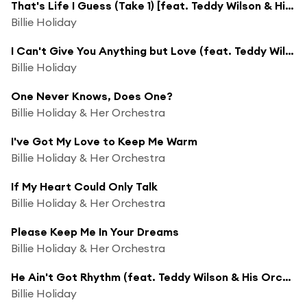
That's Life I Guess (Take 1) [feat. Teddy Wilson & His Orchestra]
Billie Holiday
I Can't Give You Anything but Love (feat. Teddy Wilson & His Orchestra)
Billie Holiday
One Never Knows, Does One?
Billie Holiday & Her Orchestra
I've Got My Love to Keep Me Warm
Billie Holiday & Her Orchestra
If My Heart Could Only Talk
Billie Holiday & Her Orchestra
Please Keep Me In Your Dreams
Billie Holiday & Her Orchestra
He Ain't Got Rhythm (feat. Teddy Wilson & His Orchestra)
Billie Holiday