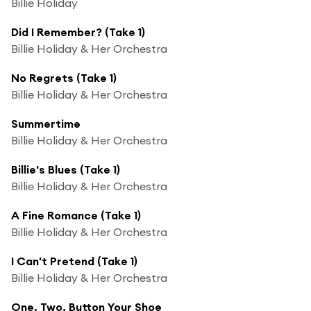
Billie Holiday
Did I Remember? (Take 1)
Billie Holiday & Her Orchestra
No Regrets (Take 1)
Billie Holiday & Her Orchestra
Summertime
Billie Holiday & Her Orchestra
Billie's Blues (Take 1)
Billie Holiday & Her Orchestra
A Fine Romance (Take 1)
Billie Holiday & Her Orchestra
I Can't Pretend (Take 1)
Billie Holiday & Her Orchestra
One, Two, Button Your Shoe