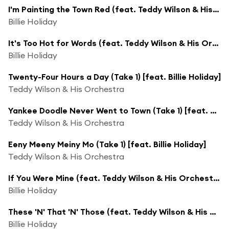
I'm Painting the Town Red (feat. Teddy Wilson & His Orchestra)
Billie Holiday
It's Too Hot for Words (feat. Teddy Wilson & His Orchestra)
Billie Holiday
Twenty-Four Hours a Day (Take 1) [feat. Billie Holiday]
Teddy Wilson & His Orchestra
Yankee Doodle Never Went to Town (Take 1) [feat. Billie Holiday]
Teddy Wilson & His Orchestra
Eeny Meeny Meiny Mo (Take 1) [feat. Billie Holiday]
Teddy Wilson & His Orchestra
If You Were Mine (feat. Teddy Wilson & His Orchestra)
Billie Holiday
These 'N' That 'N' Those (feat. Teddy Wilson & His Orchestra)
Billie Holiday