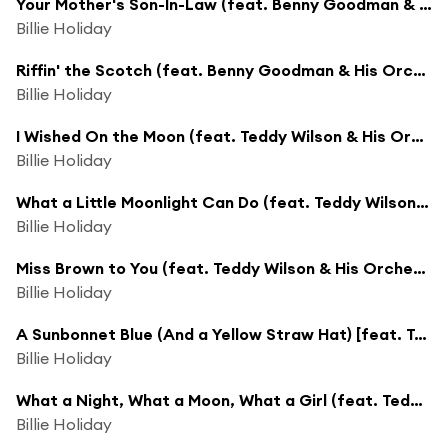
Your Mother's Son-In-Law (feat. Benny Goodman & His Orchestra)
Billie Holiday
Riffin' the Scotch (feat. Benny Goodman & His Orchestra)
Billie Holiday
I Wished On the Moon (feat. Teddy Wilson & His Orchestra)
Billie Holiday
What a Little Moonlight Can Do (feat. Teddy Wilson & His Orchestra)
Billie Holiday
Miss Brown to You (feat. Teddy Wilson & His Orchestra)
Billie Holiday
A Sunbonnet Blue (And a Yellow Straw Hat) [feat. Teddy Wilson & His Orchestra]
Billie Holiday
What a Night, What a Moon, What a Girl (feat. Teddy Wilson & His Orchestra)
Billie Holiday