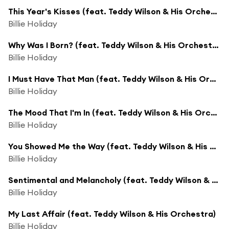
This Year's Kisses (feat. Teddy Wilson & His Orchestra)
Billie Holiday
Why Was I Born? (feat. Teddy Wilson & His Orchestra)
Billie Holiday
I Must Have That Man (feat. Teddy Wilson & His Orchestra)
Billie Holiday
The Mood That I'm In (feat. Teddy Wilson & His Orchestra)
Billie Holiday
You Showed Me the Way (feat. Teddy Wilson & His Orchestra)
Billie Holiday
Sentimental and Melancholy (feat. Teddy Wilson & His Orchestra)
Billie Holiday
My Last Affair (feat. Teddy Wilson & His Orchestra)
Billie Holiday