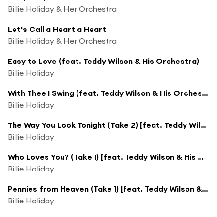
Billie Holiday & Her Orchestra
Let's Call a Heart a Heart
Billie Holiday & Her Orchestra
Easy to Love (feat. Teddy Wilson & His Orchestra)
Billie Holiday
With Thee I Swing (feat. Teddy Wilson & His Orchestra)
Billie Holiday
The Way You Look Tonight (Take 2) [feat. Teddy Wilson & His Orchestra]
Billie Holiday
Who Loves You? (Take 1) [feat. Teddy Wilson & His Orchestra]
Billie Holiday
Pennies from Heaven (Take 1) [feat. Teddy Wilson & His Orchestra]
Billie Holiday