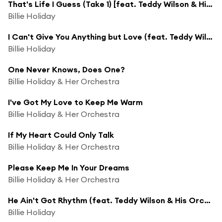
That's Life I Guess (Take 1) [feat. Teddy Wilson & His Orchestra]
Billie Holiday
I Can't Give You Anything but Love (feat. Teddy Wilson & His Orchestra)
Billie Holiday
One Never Knows, Does One?
Billie Holiday & Her Orchestra
I've Got My Love to Keep Me Warm
Billie Holiday & Her Orchestra
If My Heart Could Only Talk
Billie Holiday & Her Orchestra
Please Keep Me In Your Dreams
Billie Holiday & Her Orchestra
He Ain't Got Rhythm (feat. Teddy Wilson & His Orchestra)
Billie Holiday