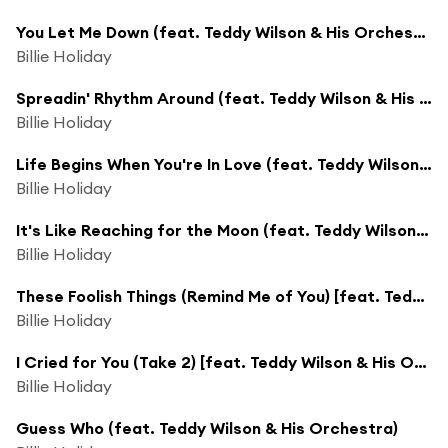
You Let Me Down (feat. Teddy Wilson & His Orchestra)
Billie Holiday
Spreadin' Rhythm Around (feat. Teddy Wilson & His Orchestra)
Billie Holiday
Life Begins When You're In Love (feat. Teddy Wilson & His Orchestra)
Billie Holiday
It's Like Reaching for the Moon (feat. Teddy Wilson & His Orchestra)
Billie Holiday
These Foolish Things (Remind Me of You) [feat. Teddy Wilson & His Orchestra]
Billie Holiday
I Cried for You (Take 2) [feat. Teddy Wilson & His Orchestra]
Billie Holiday
Guess Who (feat. Teddy Wilson & His Orchestra)