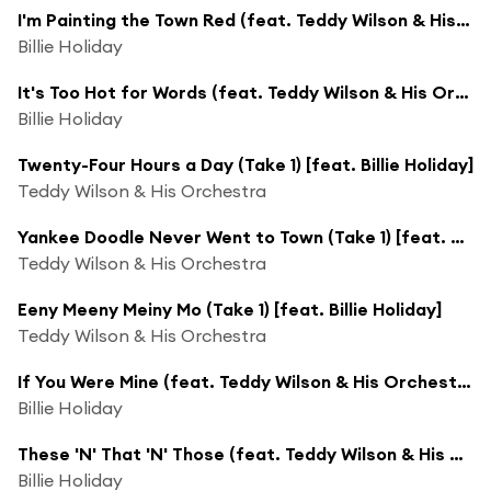
I'm Painting the Town Red (feat. Teddy Wilson & His Orchestra)
Billie Holiday
It's Too Hot for Words (feat. Teddy Wilson & His Orchestra)
Billie Holiday
Twenty-Four Hours a Day (Take 1) [feat. Billie Holiday]
Teddy Wilson & His Orchestra
Yankee Doodle Never Went to Town (Take 1) [feat. Billie Holiday]
Teddy Wilson & His Orchestra
Eeny Meeny Meiny Mo (Take 1) [feat. Billie Holiday]
Teddy Wilson & His Orchestra
If You Were Mine (feat. Teddy Wilson & His Orchestra)
Billie Holiday
These 'N' That 'N' Those (feat. Teddy Wilson & His Orchestra)
Billie Holiday