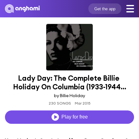
Get the app
Lady Day: The Complete Billie 
Holiday On Columbia (1933-1944...
by Billie Holiday
230 SONGS
Mar 2015
Play for free