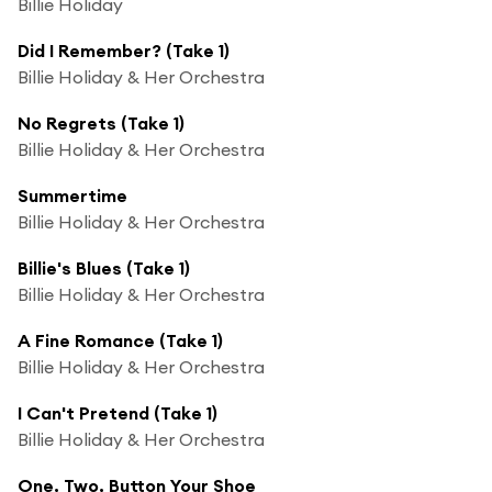
Billie Holiday
Did I Remember? (Take 1)
Billie Holiday & Her Orchestra
No Regrets (Take 1)
Billie Holiday & Her Orchestra
Summertime
Billie Holiday & Her Orchestra
Billie's Blues (Take 1)
Billie Holiday & Her Orchestra
A Fine Romance (Take 1)
Billie Holiday & Her Orchestra
I Can't Pretend (Take 1)
Billie Holiday & Her Orchestra
One, Two, Button Your Shoe