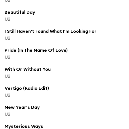
Beautiful Day
U2
I Still Haven't Found What I'm Looking For
U2
Pride (In The Name Of Love)
U2
With Or Without You
U2
Vertigo (Radio Edit)
U2
New Year's Day
U2
Mysterious Ways