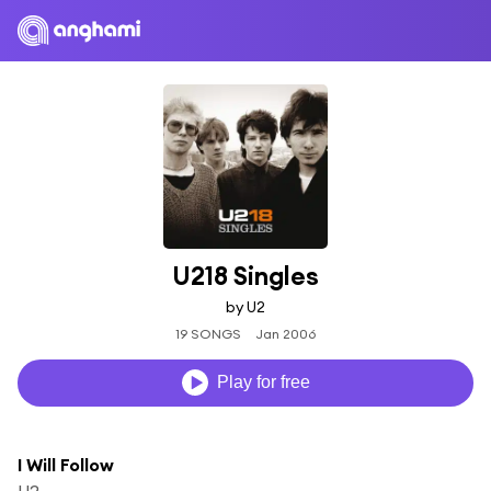
U218 Singles
by U2
19 SONGS
Jan 2006
Play for free
I Will Follow
U2