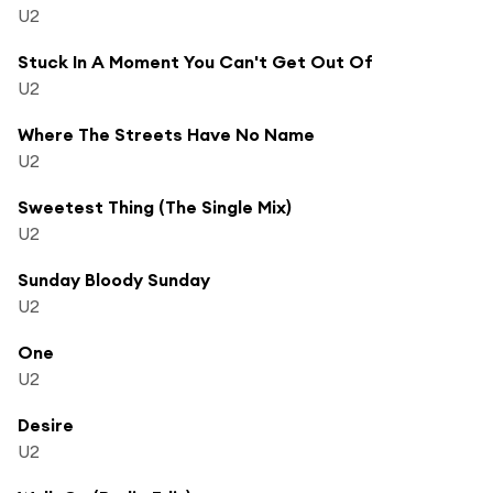
U2
Stuck In A Moment You Can't Get Out Of
U2
Where The Streets Have No Name
U2
Sweetest Thing (The Single Mix)
U2
Sunday Bloody Sunday
U2
One
U2
Desire
U2