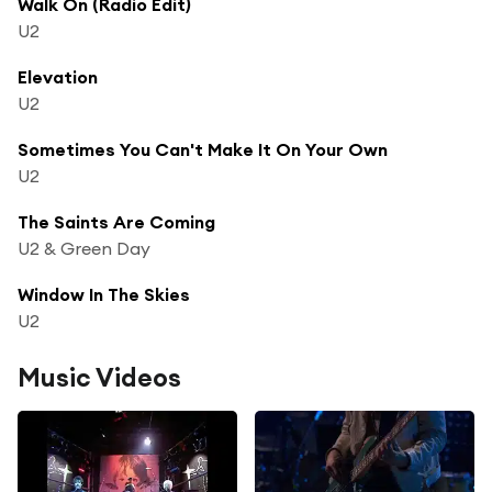
Walk On (Radio Edit)
U2
Elevation
U2
Sometimes You Can't Make It On Your Own
U2
The Saints Are Coming
U2 & Green Day
Window In The Skies
U2
Music Videos