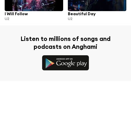
I Will Follow
Beautiful Day
U2
U2
Listen to millions of songs and
podcasts on Anghami