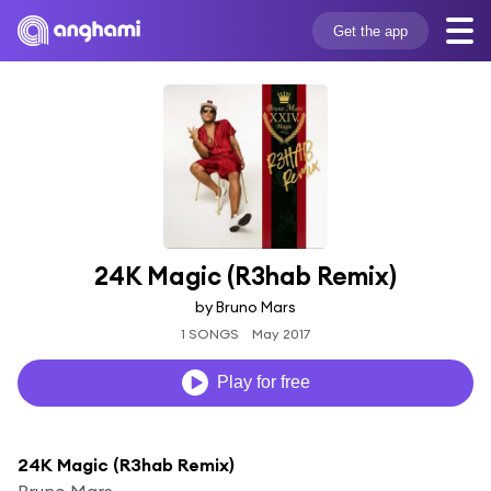
Get the app
24K Magic (R3hab Remix)
by Bruno Mars
1 SONGS
May 2017
Play for free
24K Magic (R3hab Remix)
Bruno Mars