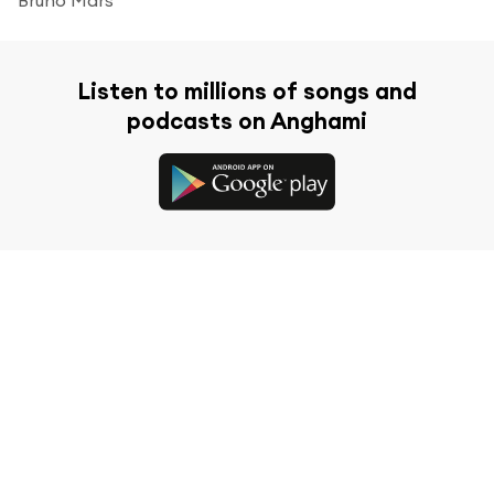
Listen to millions of songs and
podcasts on Anghami