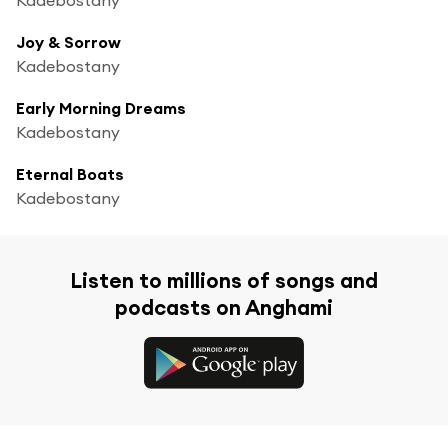
Joy & Sorrow
Kadebostany
Early Morning Dreams
Kadebostany
Eternal Boats
Kadebostany
Listen to millions of songs and
podcasts on Anghami