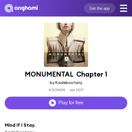
Get the app
MONUMENTAL  Chapter 1
by Kadebostany
4 SONGS
Jun 2017
Play for free
Mind If I Stay.
Kadebostany