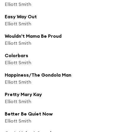
Elliott Smith
Easy Way Out
Elliott Smith
Wouldn't Mama Be Proud
Elliott Smith
Colorbars
Elliott Smith
Happiness/The Gondola Man
Elliott Smith
Pretty Mary Kay
Elliott Smith
Better Be Quiet Now
Elliott Smith