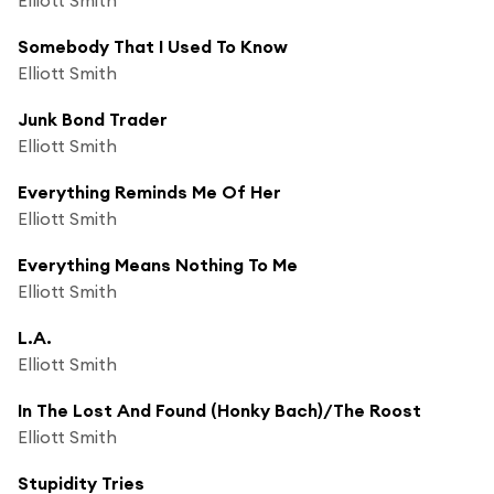
Somebody That I Used To Know
Elliott Smith
Junk Bond Trader
Elliott Smith
Everything Reminds Me Of Her
Elliott Smith
Everything Means Nothing To Me
Elliott Smith
L.A.
Elliott Smith
In The Lost And Found (Honky Bach)/The Roost
Elliott Smith
Stupidity Tries