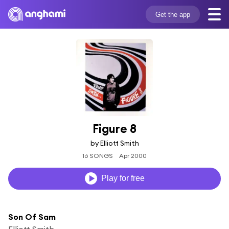
Get the app
Figure 8
by Elliott Smith
16 SONGS
Apr 2000
Play for free
Son Of Sam
Elliott Smith