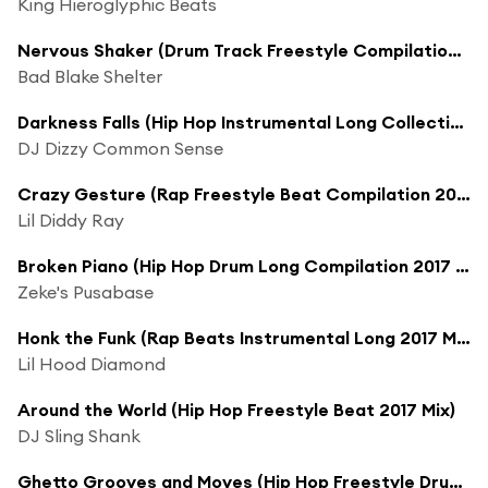
King Hieroglyphic Beats
Nervous Shaker (Drum Track Freestyle Compilation 2017 Mix)
Bad Blake Shelter
Darkness Falls (Hip Hop Instrumental Long Collection 2017 Mix)
DJ Dizzy Common Sense
Crazy Gesture (Rap Freestyle Beat Compilation 2017 Mix)
Lil Diddy Ray
Broken Piano (Hip Hop Drum Long Compilation 2017 Mix)
Zeke's Pusabase
Honk the Funk (Rap Beats Instrumental Long 2017 Mix)
Lil Hood Diamond
Around the World (Hip Hop Freestyle Beat 2017 Mix)
DJ Sling Shank
Ghetto Grooves and Moves (Hip Hop Freestyle Drums Extended Compilation 2017 Version)