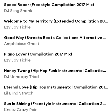
Speed Racer (Freestyle Compilation 2017 Mix)
DJ Sling Shank
Welcome to My Territory (Extended Compilation 2017 Mix)
Ezy Jay Tickle
Good Way (Streets Beats Collections Alternative Long 2017 Mix)
Amphibious Ghost
Piano Lover (Compilation 2017 Mix)
Ezy Jay Tickle
Honey Twang (Hip Hop Funk Instrumental Collection 2017 Mix)
DJ Unhappy Triad
Eternal Love (Hip Hop Instrumental Compilation 2017 Mix)
Lil Blind Stretch
Sun Is Shining (Freestyle Instrumental Collection 2017 Mix)
Kneez Crazy Pain