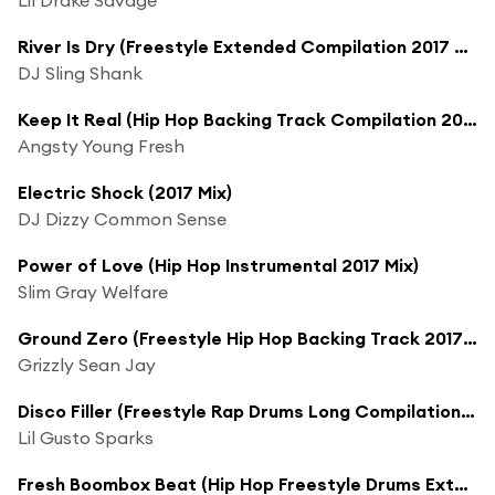
River Is Dry (Freestyle Extended Compilation 2017 Mix)
DJ Sling Shank
Keep It Real (Hip Hop Backing Track Compilation 2017 Mix)
Angsty Young Fresh
Electric Shock (2017 Mix)
DJ Dizzy Common Sense
Power of Love (Hip Hop Instrumental 2017 Mix)
Slim Gray Welfare
Ground Zero (Freestyle Hip Hop Backing Track 2017 Mix)
Grizzly Sean Jay
Disco Filler (Freestyle Rap Drums Long Compilation 2017 Mix)
Lil Gusto Sparks
Fresh Boombox Beat (Hip Hop Freestyle Drums Extended Compilation 2017 Version)