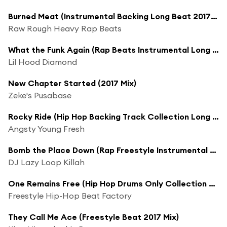
Burned Meat (Instrumental Backing Long Beat 2017 Mix)
Raw Rough Heavy Rap Beats
What the Funk Again (Rap Beats Instrumental Long 2017 Mix)
Lil Hood Diamond
New Chapter Started (2017 Mix)
Zeke's Pusabase
Rocky Ride (Hip Hop Backing Track Collection Long 2017 Mix)
Angsty Young Fresh
Bomb the Place Down (Rap Freestyle Instrumental Long 2017 Mix)
DJ Lazy Loop Killah
One Remains Free (Hip Hop Drums Only Collection Long 2017 Mix)
Freestyle Hip-Hop Beat Factory
They Call Me Ace (Freestyle Beat 2017 Mix)