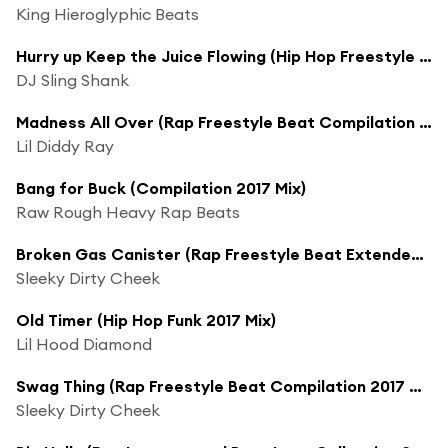
King Hieroglyphic Beats
Hurry up Keep the Juice Flowing (Hip Hop Freestyle Beat 2017 Mix)
DJ Sling Shank
Madness All Over (Rap Freestyle Beat Compilation 2017 Mix)
Lil Diddy Ray
Bang for Buck (Compilation 2017 Mix)
Raw Rough Heavy Rap Beats
Broken Gas Canister (Rap Freestyle Beat Extended Compilation 2017 Mix)
Sleeky Dirty Cheek
Old Timer (Hip Hop Funk 2017 Mix)
Lil Hood Diamond
Swag Thing (Rap Freestyle Beat Compilation 2017 Mix)
Sleeky Dirty Cheek