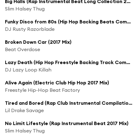
Big Halls (Rap Instrumental Beat Long Collection 2017 Mix)
Slim Halsey Thug
Funky Disco from 80s (Hip Hop Backing Beats Compilation Long 2017 Mix)
DJ Rusty Razorblade
Broken Down Car (2017 Mix)
Beat Overdose
Lazy Death (Hip Hop Freestyle Backing Track Compilation 2017 Mix)
DJ Lazy Loop Killah
Alive Again (Electric Club Hip Hop 2017 Mix)
Freestyle Hip-Hop Beat Factory
Tired and Bored (Rap Club Instrumental Compilation 2017 Mix)
Lil Drake Savage
No Limit Lifestyle (Rap Instrumental Beat 2017 Mix)
Slim Halsey Thug