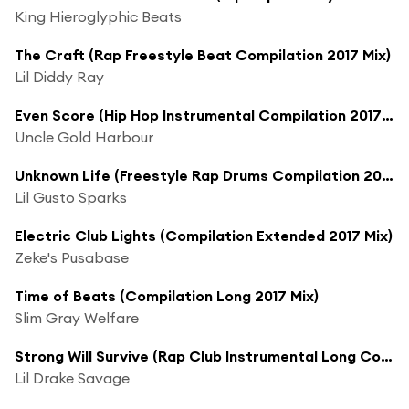
King Hieroglyphic Beats
The Craft (Rap Freestyle Beat Compilation 2017 Mix)
Lil Diddy Ray
Even Score (Hip Hop Instrumental Compilation 2017 Mix)
Uncle Gold Harbour
Unknown Life (Freestyle Rap Drums Compilation 2017 Mix)
Lil Gusto Sparks
Electric Club Lights (Compilation Extended 2017 Mix)
Zeke's Pusabase
Time of Beats (Compilation Long 2017 Mix)
Slim Gray Welfare
Strong Will Survive (Rap Club Instrumental Long Compilation 2017 Mix)
Lil Drake Savage