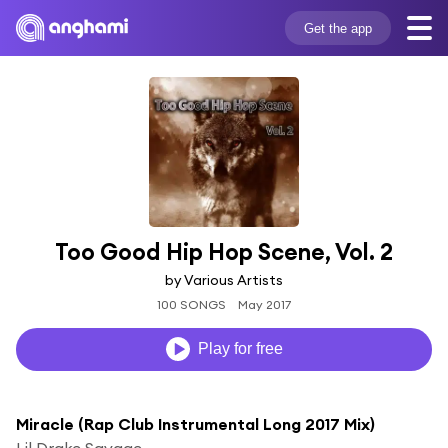
Get the app
Too Good Hip Hop Scene, Vol. 2
by Various Artists
100 SONGS
May 2017
Play for free
Miracle (Rap Club Instrumental Long 2017 Mix)
Lil Drake Savage