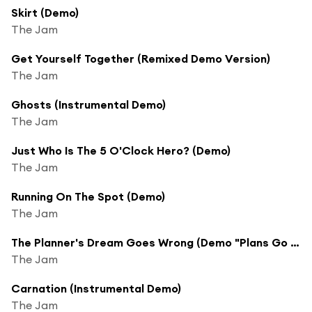
Skirt (Demo)
The Jam
Get Yourself Together (Remixed Demo Version)
The Jam
Ghosts (Instrumental Demo)
The Jam
Just Who Is The 5 O'Clock Hero? (Demo)
The Jam
Running On The Spot (Demo)
The Jam
The Planner's Dream Goes Wrong (Demo "Plans Go Wrong")
The Jam
Carnation (Instrumental Demo)
The Jam