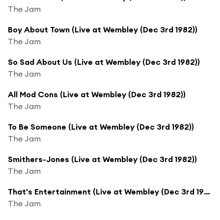
The Jam
Boy About Town (Live at Wembley (Dec 3rd 1982))
The Jam
So Sad About Us (Live at Wembley (Dec 3rd 1982))
The Jam
All Mod Cons (Live at Wembley (Dec 3rd 1982))
The Jam
To Be Someone (Live at Wembley (Dec 3rd 1982))
The Jam
Smithers-Jones (Live at Wembley (Dec 3rd 1982))
The Jam
That's Entertainment (Live at Wembley (Dec 3rd 1982))
The Jam