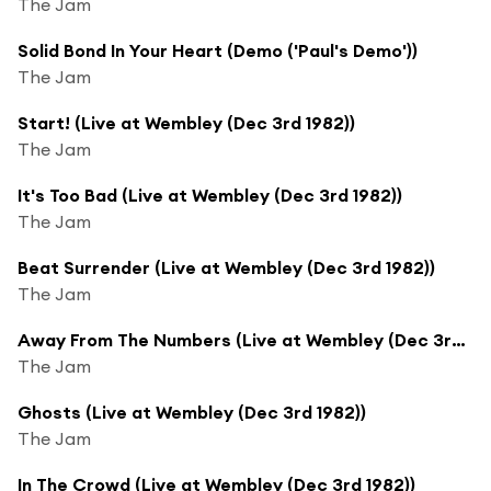
The Jam
Solid Bond In Your Heart (Demo ('Paul's Demo'))
The Jam
Start! (Live at Wembley (Dec 3rd 1982))
The Jam
It's Too Bad (Live at Wembley (Dec 3rd 1982))
The Jam
Beat Surrender (Live at Wembley (Dec 3rd 1982))
The Jam
Away From The Numbers (Live at Wembley (Dec 3rd 1982))
The Jam
Ghosts (Live at Wembley (Dec 3rd 1982))
The Jam
In The Crowd (Live at Wembley (Dec 3rd 1982))