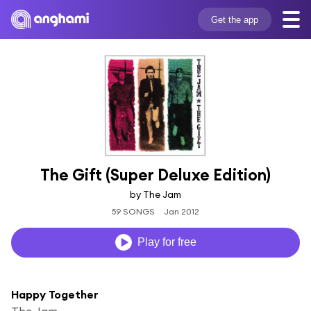
Get the app
The Gift (Super Deluxe Edition)
by The Jam
59 SONGS
Jan 2012
Play for free
Happy Together
The Jam