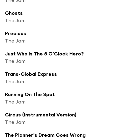
Ghosts
The Jam
Precious
The Jam
Just Who Is The 5 O'Clock Hero?
The Jam
Trans-Global Express
The Jam
Running On The Spot
The Jam
Circus (Instrumental Version)
The Jam
The Planner's Dream Goes Wrong