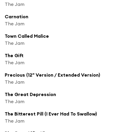
The Jam
Carnation
The Jam
Town Called Malice
The Jam
The Gift
The Jam
Precious (12" Version / Extended Version)
The Jam
The Great Depression
The Jam
The Bitterest Pill (I Ever Had To Swallow)
The Jam