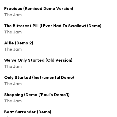
Precious (Remixed Demo Version)
The Jam
The Bitterest Pill (I Ever Had To Swallow) (Demo)
The Jam
Alfie (Demo 2)
The Jam
We've Only Started (Old Version)
The Jam
Only Started (Instrumental Demo)
The Jam
Shopping (Demo ('Paul's Demo'))
The Jam
Beat Surrender (Demo)