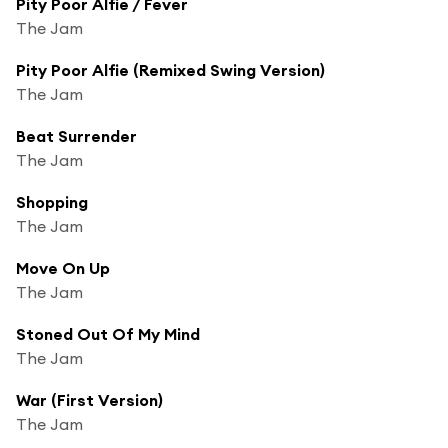
Pity Poor Alfie / Fever
The Jam
Pity Poor Alfie (Remixed Swing Version)
The Jam
Beat Surrender
The Jam
Shopping
The Jam
Move On Up
The Jam
Stoned Out Of My Mind
The Jam
War (First Version)
The Jam