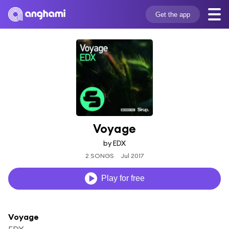
Get the app
Voyage
by EDX
2 SONGS
Jul 2017
Play for free
Voyage
EDX