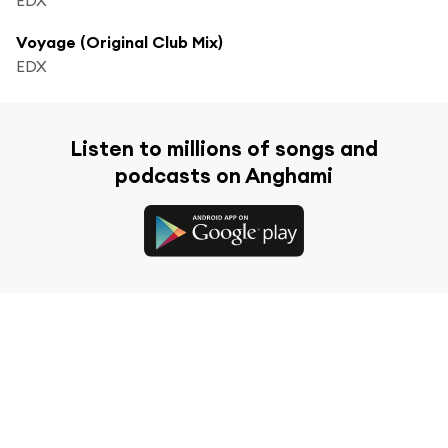
Voyage (Original Club Mix)
EDX
Listen to millions of songs and
podcasts on Anghami