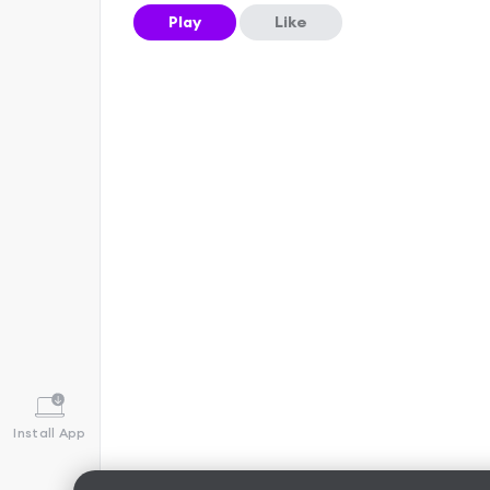
Play
Like
Install App