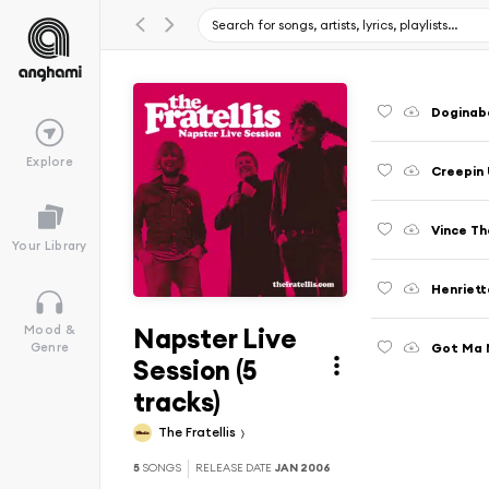
Doginaba
Explore
Creepin 
Vince Th
Your Library
Henriett
Napster Live
Mood &
Got Ma N
Genre
Session (5
tracks)
The Fratellis
5
SONGS
RELEASE DATE
JAN 2006