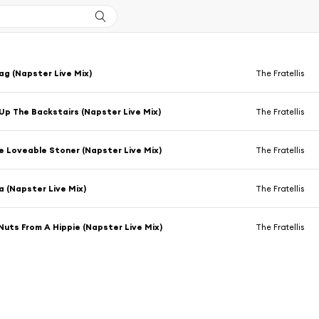
g (Napster Live Mix)
The Fratellis
Up The Backstairs (Napster Live Mix)
The Fratellis
e Loveable Stoner (Napster Live Mix)
The Fratellis
a (Napster Live Mix)
The Fratellis
uts From A Hippie (Napster Live Mix)
The Fratellis