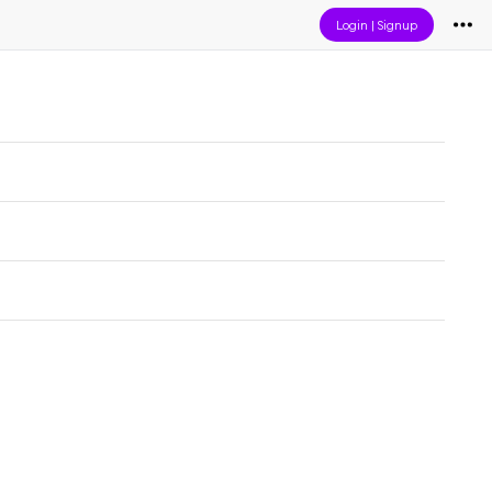
Login
|
Signup