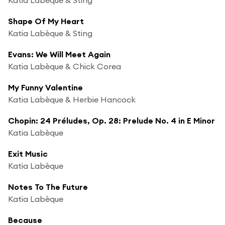
Shape Of My Heart
Katia Labèque & Sting
Evans: We Will Meet Again
Katia Labèque & Chick Corea
My Funny Valentine
Katia Labèque & Herbie Hancock
Chopin: 24 Préludes, Op. 28: Prelude No. 4 in E Minor
Katia Labèque
Exit Music
Katia Labèque
Notes To The Future
Katia Labèque
Because