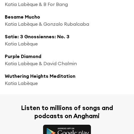
Katia Labèque & B For Bang
Besame Mucho
Katia Labèque & Gonzalo Rubalcaba
Satie: 3 Gnossiennes: No. 3
Katia Labèque
Purple Diamond
Katia Labèque & David Chalmin
Wuthering Heights Meditation
Katia Labèque
Listen to millions of songs and
podcasts on Anghami