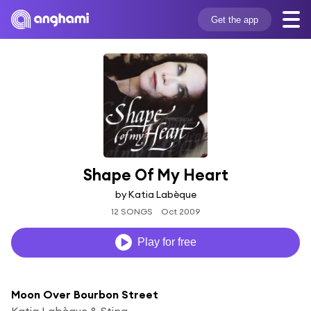
Get the app
Shape Of My Heart
by Katia Labèque
12 SONGS
Oct 2009
Play for free
Moon Over Bourbon Street
Katia Labèque & Sting