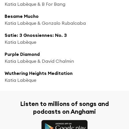
Katia Labèque & B For Bang
Besame Mucho
Katia Labèque & Gonzalo Rubalcaba
Satie: 3 Gnossiennes: No. 3
Katia Labèque
Purple Diamond
Katia Labèque & David Chalmin
Wuthering Heights Meditation
Katia Labèque
Listen to millions of songs and
podcasts on Anghami