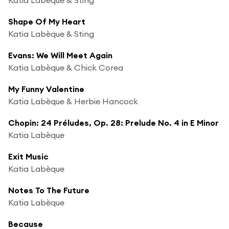
Shape Of My Heart
Katia Labèque & Sting
Evans: We Will Meet Again
Katia Labèque & Chick Corea
My Funny Valentine
Katia Labèque & Herbie Hancock
Chopin: 24 Préludes, Op. 28: Prelude No. 4 in E Minor
Katia Labèque
Exit Music
Katia Labèque
Notes To The Future
Katia Labèque
Because