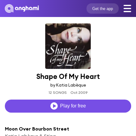
Get the app
Shape Of My Heart
by Katia Labèque
12 SONGS
Oct 2009
Play for free
Moon Over Bourbon Street
Katia Labèque & Sting