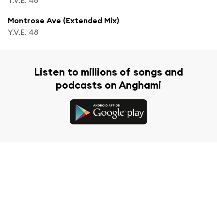
Montrose Ave (Extended Mix)
Y.V.E. 48
Listen to millions of songs and
podcasts on Anghami