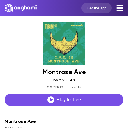
Get the app
Montrose Ave
by Y.V.E. 48
2 SONGS
Feb 2016
Play for free
Montrose Ave
Y.V.E. 48