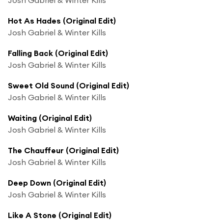
Hot As Hades (Original Edit)
Josh Gabriel & Winter Kills
Falling Back (Original Edit)
Josh Gabriel & Winter Kills
Sweet Old Sound (Original Edit)
Josh Gabriel & Winter Kills
Waiting (Original Edit)
Josh Gabriel & Winter Kills
The Chauffeur (Original Edit)
Josh Gabriel & Winter Kills
Deep Down (Original Edit)
Josh Gabriel & Winter Kills
Like A Stone (Original Edit)