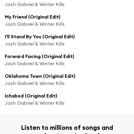
Josh Gabriel & Winter Kills
My Friend (Original Edit)
Josh Gabriel & Winter Kills
I'll Stand By You (Original Edit)
Josh Gabriel & Winter Kills
Forward Facing (Original Edit)
Josh Gabriel & Winter Kills
Oklahoma Town (Original Edit)
Josh Gabriel & Winter Kills
Ichabod (Original Edit)
Josh Gabriel & Winter Kills
Listen to millions of songs and