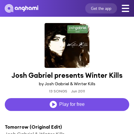
Get the app
Josh Gabriel presents Winter Kills
by Josh Gabriel & Winter Kills
13 SONGS
Jun 2011
Play for free
Tomorrow (Original Edit)
Josh Gabriel & Winter Kills