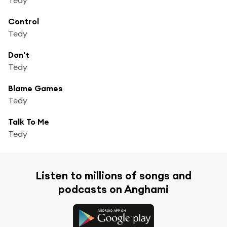
Control
Tedy
Don't
Tedy
Blame Games
Tedy
Talk To Me
Tedy
Listen to millions of songs and
podcasts on Anghami