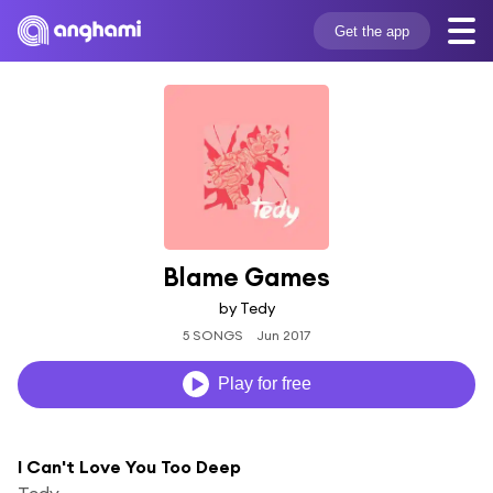
Get the app
Blame Games
by Tedy
5 SONGS
Jun 2017
Play for free
I Can't Love You Too Deep
Tedy