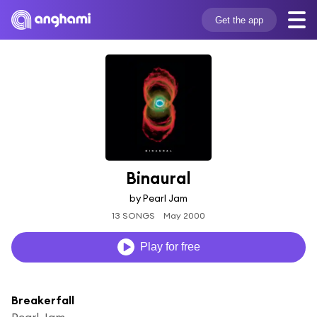
Get the app
Binaural
by Pearl Jam
13 SONGS
May 2000
Play for free
Breakerfall
Pearl Jam