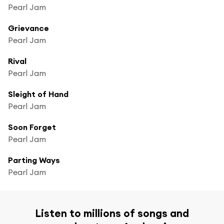
Pearl Jam
Grievance
Pearl Jam
Rival
Pearl Jam
Sleight of Hand
Pearl Jam
Soon Forget
Pearl Jam
Parting Ways
Pearl Jam
Listen to millions of songs and