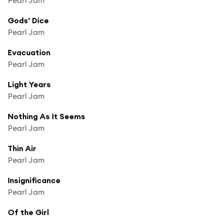
Gods' Dice
Pearl Jam
Evacuation
Pearl Jam
Light Years
Pearl Jam
Nothing As It Seems
Pearl Jam
Thin Air
Pearl Jam
Insignificance
Pearl Jam
Of the Girl