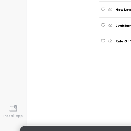
How Low
Louisian
Ride Of 
Install App