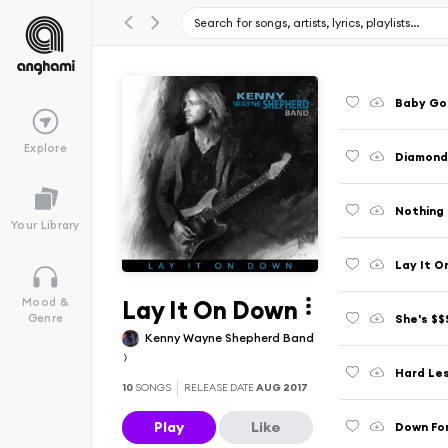
Baby Go
Explore
Diamond
Nothing 
Your Library
Lay It O
Lay It On Down
Mood &
She's $$
Genre
Kenny Wayne Shepherd Band
Hard Le
10
SONGS
RELEASE DATE
AUG 2017
Play
Like
Down Fo