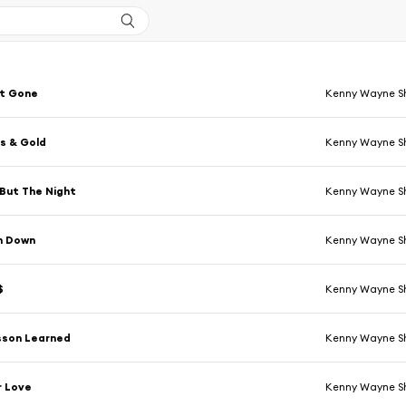
t Gone
Kenny Wayne S
s & Gold
Kenny Wayne S
But The Night
Kenny Wayne S
n Down
Kenny Wayne S
$
Kenny Wayne S
sson Learned
Kenny Wayne S
r Love
Kenny Wayne S