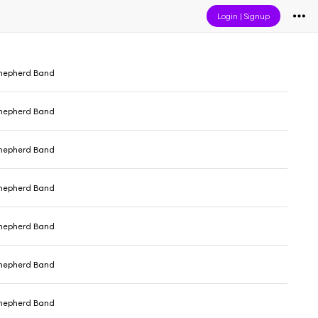
Login
|
Signup
hepherd Band
hepherd Band
hepherd Band
hepherd Band
hepherd Band
hepherd Band
hepherd Band