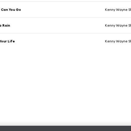
 Can You Go
Kenny Wayne S
a Rain
Kenny Wayne S
Your Life
Kenny Wayne S