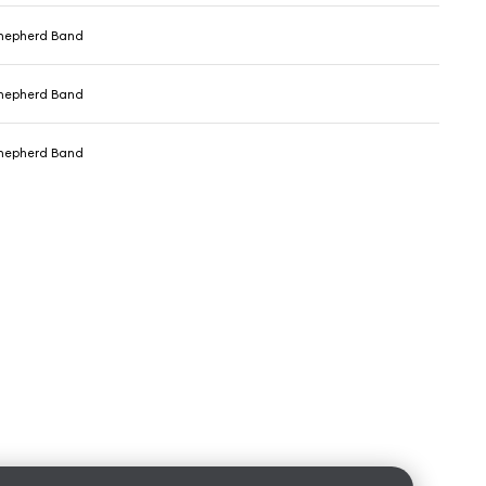
hepherd Band
hepherd Band
hepherd Band