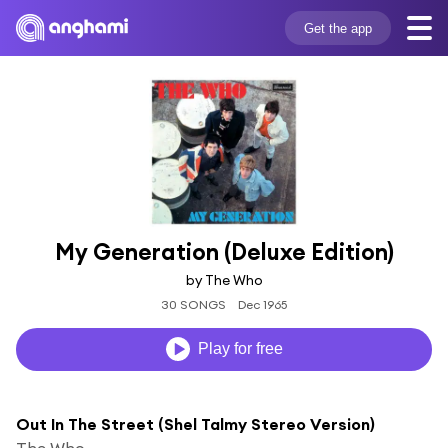
Get the app
My Generation (Deluxe Edition)
by The Who
30 SONGS
Dec 1965
Play for free
Out In The Street (Shel Talmy Stereo Version)
The Who