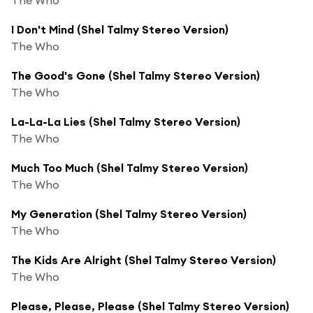
I Don't Mind (Shel Talmy Stereo Version)
The Who
The Good's Gone (Shel Talmy Stereo Version)
The Who
La-La-La Lies (Shel Talmy Stereo Version)
The Who
Much Too Much (Shel Talmy Stereo Version)
The Who
My Generation (Shel Talmy Stereo Version)
The Who
The Kids Are Alright (Shel Talmy Stereo Version)
The Who
Please, Please, Please (Shel Talmy Stereo Version)