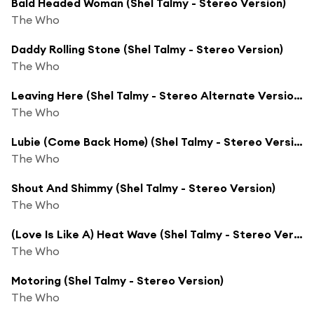
Bald Headed Woman (Shel Talmy - Stereo Version)
The Who
Daddy Rolling Stone (Shel Talmy - Stereo Version)
The Who
Leaving Here (Shel Talmy - Stereo Alternate Version)
The Who
Lubie (Come Back Home) (Shel Talmy - Stereo Version)
The Who
Shout And Shimmy (Shel Talmy - Stereo Version)
The Who
(Love Is Like A) Heat Wave (Shel Talmy - Stereo Version)
The Who
Motoring (Shel Talmy - Stereo Version)
The Who