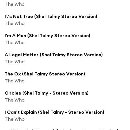
The Who
It's Not True (Shel Talmy Stereo Version)
The Who
I'm A Man (Shel Talmy Stereo Version)
The Who
A Legal Matter (Shel Talmy Stereo Version)
The Who
The Ox (Shel Talmy Stereo Version)
The Who
Circles (Shel Talmy - Stereo Version)
The Who
I Can't Explain (Shel Talmy - Stereo Version)
The Who