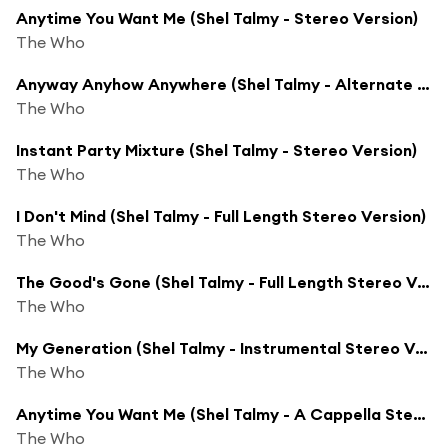
Anytime You Want Me (Shel Talmy - Stereo Version)
The Who
Anyway Anyhow Anywhere (Shel Talmy - Alternate Stereo Version)
The Who
Instant Party Mixture (Shel Talmy - Stereo Version)
The Who
I Don't Mind (Shel Talmy - Full Length Stereo Version)
The Who
The Good's Gone (Shel Talmy - Full Length Stereo Version)
The Who
My Generation (Shel Talmy - Instrumental Stereo Version)
The Who
Anytime You Want Me (Shel Talmy - A Cappella Stereo Version)
The Who