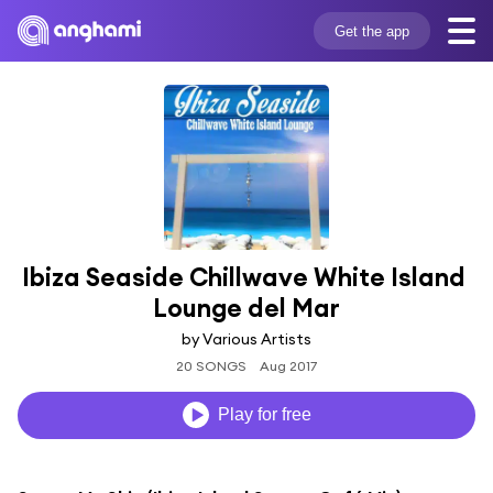
Get the app
Ibiza Seaside Chillwave White Island 
Lounge del Mar
by Various Artists
20 SONGS
Aug 2017
Play for free