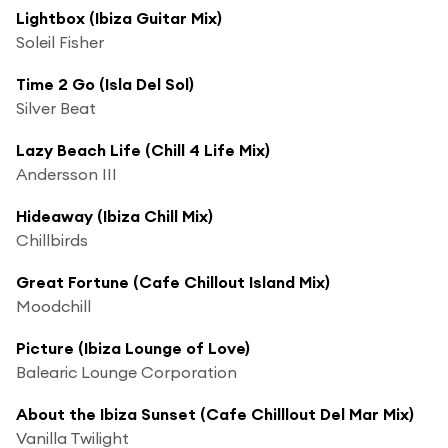
Lightbox (Ibiza Guitar Mix)
Soleil Fisher
Time 2 Go (Isla Del Sol)
Silver Beat
Lazy Beach Life (Chill 4 Life Mix)
Andersson III
Hideaway (Ibiza Chill Mix)
Chillbirds
Great Fortune (Cafe Chillout Island Mix)
Moodchill
Picture (Ibiza Lounge of Love)
Balearic Lounge Corporation
About the Ibiza Sunset (Cafe Chilllout Del Mar Mix)
Vanilla Twilight