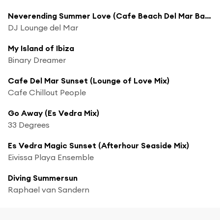
Neverending Summer Love (Cafe Beach Del Mar Bar Mix)
DJ Lounge del Mar
My Island of Ibiza
Binary Dreamer
Cafe Del Mar Sunset (Lounge of Love Mix)
Cafe Chillout People
Go Away (Es Vedra Mix)
33 Degrees
Es Vedra Magic Sunset (Afterhour Seaside Mix)
Eivissa Playa Ensemble
Diving Summersun
Raphael van Sandern