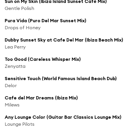
Sun on My Skin (Ibiza Island Sunset Café Mix)
Gentle Polish
Pura Vida (Puro Del Mar Sunset Mix)
Drops of Honey
Dubby Sunset Sky at Cafe Del Mar (Ibiza Beach Mix)
Lea Perry
Too Good (Careless Whisper Mix)
Zenyatta
Sensitive Touch (World Famous Island Beach Dub)
Delor
Cafe del Mar Dreams (Ibiza Mix)
Milews
Any Lounge Color (Guitar Bar Classics Lounge Mix)
Lounge Pilots