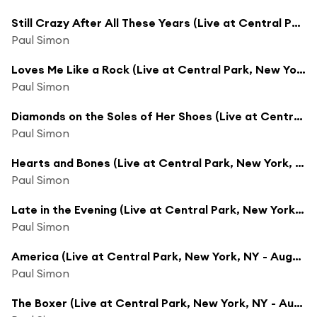
Still Crazy After All These Years (Live at Central Park, New York, NY - August 15, 1991)
Paul Simon
Loves Me Like a Rock (Live at Central Park, New York, NY - August 15, 1991)
Paul Simon
Diamonds on the Soles of Her Shoes (Live at Central Park, New York, NY - August 15, 1991)
Paul Simon
Hearts and Bones (Live at Central Park, New York, NY - August 15, 1991)
Paul Simon
Late in the Evening (Live at Central Park, New York, NY - August 15, 1991)
Paul Simon
America (Live at Central Park, New York, NY - August 15, 1991)
Paul Simon
The Boxer (Live at Central Park, New York, NY - August 15, 1991)