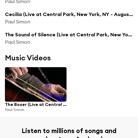
Paul Simon
Cecilia (Live at Central Park, New York, NY - August 15, 1991)
Paul Simon
The Sound of Silence (Live at Central Park, New York, NY - August 15, 1991)
Paul Simon
Music Videos
The Boxer (Live at Central Park, New York, NY - August 15, 1991)
Paul Simon
Listen to millions of songs and