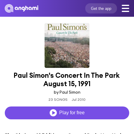
Get the app
Paul Simon's Concert In The Park 
August 15, 1991
by Paul Simon
23 SONGS
Jul 2010
Play for free