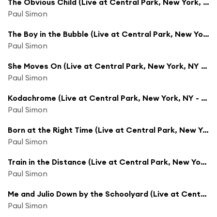
The Obvious Child (Live at Central Park, New York, NY - August 15, 1991)
Paul Simon
The Boy in the Bubble (Live at Central Park, New York, NY - August 15, 1991)
Paul Simon
She Moves On (Live at Central Park, New York, NY - August 15, 1991)
Paul Simon
Kodachrome (Live at Central Park, New York, NY - August 15, 1991)
Paul Simon
Born at the Right Time (Live at Central Park, New York, NY - August 15, 1991)
Paul Simon
Train in the Distance (Live at Central Park, New York, NY - August 15, 1991)
Paul Simon
Me and Julio Down by the Schoolyard (Live at Central Park, New York, NY - August 15, 1991)
Paul Simon