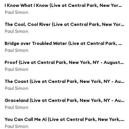
I Know What I Know (Live at Central Park, New York, NY - August 15, 1991)
Paul Simon
The Cool, Cool River (Live at Central Park, New York, NY - August 15, 1991)
Paul Simon
Bridge over Troubled Water (Live at Central Park, New York, NY - August 15, 1991)
Paul Simon
Proof (Live at Central Park, New York, NY - August 15, 1991)
Paul Simon
The Coast (Live at Central Park, New York, NY - August 15, 1991)
Paul Simon
Graceland (Live at Central Park, New York, NY - August 15, 1991)
Paul Simon
You Can Call Me Al (Live at Central Park, New York, NY - August 15, 1991)
Paul Simon