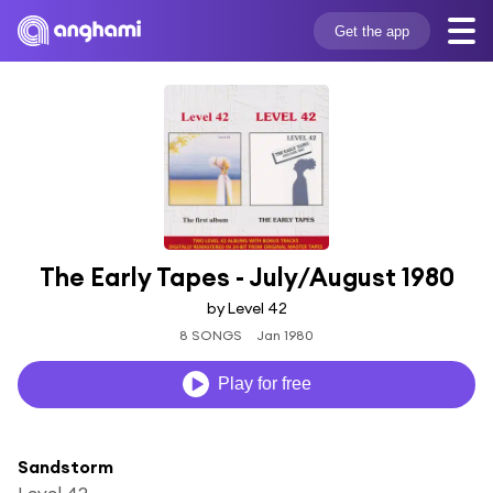
Get the app
The Early Tapes - July/August 1980
by Level 42
8 SONGS
Jan 1980
Play for free
Sandstorm
Level 42