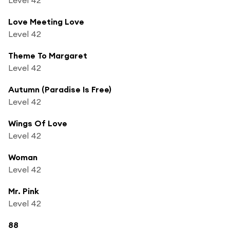
Love Meeting Love
Level 42
Theme To Margaret
Level 42
Autumn (Paradise Is Free)
Level 42
Wings Of Love
Level 42
Woman
Level 42
Mr. Pink
Level 42
88