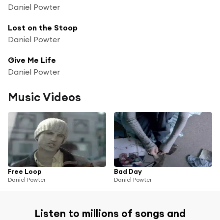
Daniel Powter
Lost on the Stoop
Daniel Powter
Give Me Life
Daniel Powter
Music Videos
Free Loop
Bad Day
Daniel Powter
Daniel Powter
Listen to millions of songs and