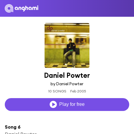
Daniel Powter
by Daniel Powter
10 SONGS
Feb 2005
Play for free
Song 6
Daniel Powter