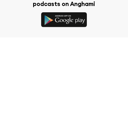
podcasts on Anghami