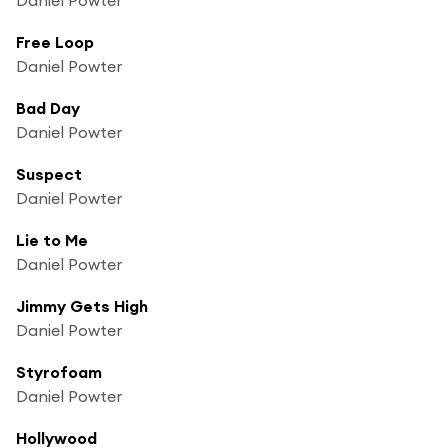
Free Loop
Daniel Powter
Bad Day
Daniel Powter
Suspect
Daniel Powter
Lie to Me
Daniel Powter
Jimmy Gets High
Daniel Powter
Styrofoam
Daniel Powter
Hollywood