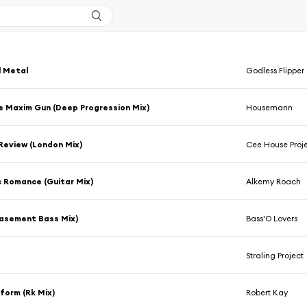
l Metal
Godless Flipper
he Maxim Gun (Deep Progression Mix)
Housemann
 Review (London Mix)
Cee House Proj
 Romance (Guitar Mix)
Alkemy Roach
Basement Bass Mix)
Bass'O Lovers
Straling Project
tform (Rk Mix)
Robert Kay