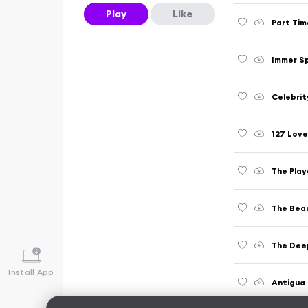
Play
Like
Part Tim
Immer S
Celebrit
127 Love
The Play
The Beau
The Deep
Install App
Antigua