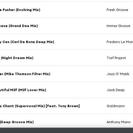
e Pusher (Evolving Mix)
Fresh Groove
pace (Grand Dee Mix)
Immer Groove
y Cas (Carl De Bone Deep Mix)
Frederic Le Mo
 (Night Dream Mix)
Tiaf Project
er (Mike Thomson Filter Mix)
Jazz O' Matik
tiful Milf (Milf Lover Mix)
Jack Deep
 Chant (Supervocal Mix) [feat. Tony Brown]
Goldmann
 (Deep Groove Mix)
Anthony Mann