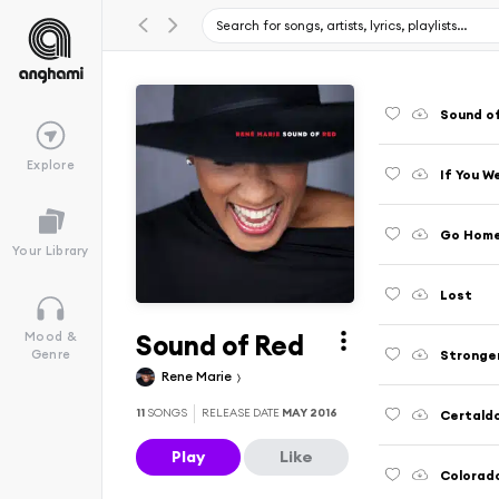
Sound o
Explore
If You W
Go Hom
Your Library
Lost
Sound of Red
Mood &
Stronger
Genre
Rene Marie
11
SONGS
RELEASE DATE
MAY 2016
Certald
Play
Like
Colorado