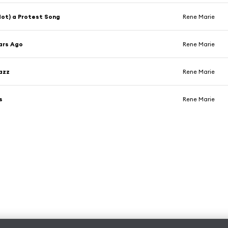
(Not) a Protest Song
Rene Marie
ars Ago
Rene Marie
azz
Rene Marie
s
Rene Marie