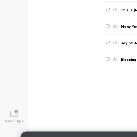
This Is 
Many Ye
Joy of J
Blessing
Install App