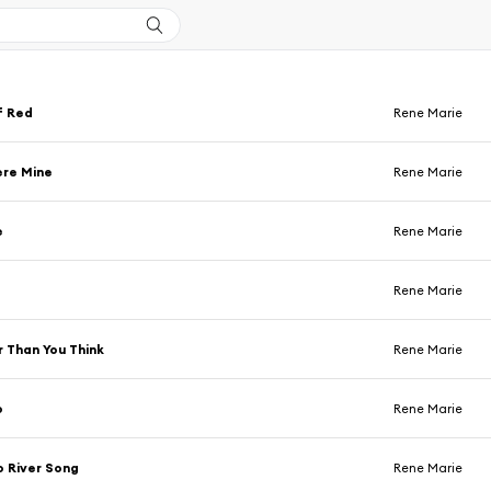
f Red
Rene Marie
ere Mine
Rene Marie
e
Rene Marie
Rene Marie
 Than You Think
Rene Marie
o
Rene Marie
 River Song
Rene Marie