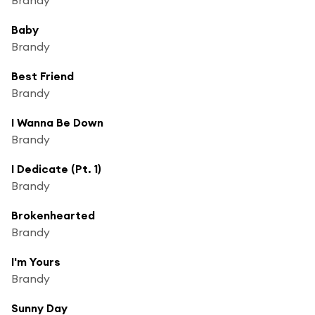
Baby
Brandy
Best Friend
Brandy
I Wanna Be Down
Brandy
I Dedicate (Pt. 1)
Brandy
Brokenhearted
Brandy
I'm Yours
Brandy
Sunny Day