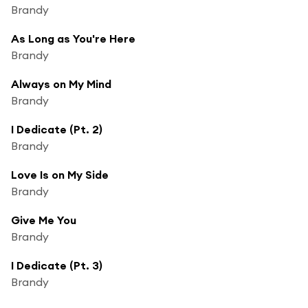
Brandy
As Long as You're Here
Brandy
Always on My Mind
Brandy
I Dedicate (Pt. 2)
Brandy
Love Is on My Side
Brandy
Give Me You
Brandy
I Dedicate (Pt. 3)
Brandy