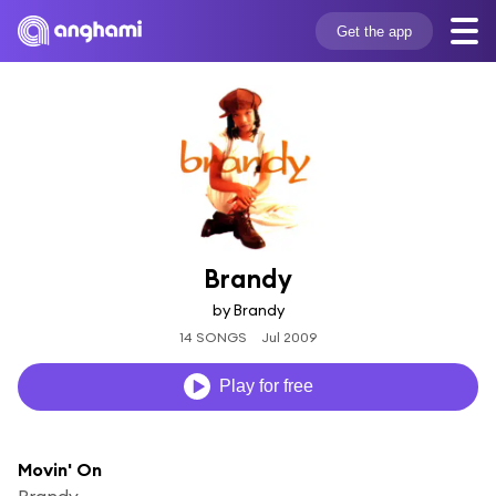
Get the app
Brandy
by Brandy
14 SONGS
Jul 2009
Play for free
Movin' On
Brandy