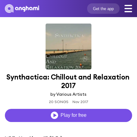
Get the app
Synthactica: Chillout and Relaxation 
2017
by Various Artists
20 SONGS
Nov 2017
Play for free