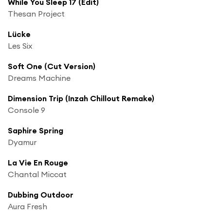
While You Sleep 17 (Edit)
Thesan Project
Lücke
Les Six
Soft One (Cut Version)
Dreams Machine
Dimension Trip (Inzah Chillout Remake)
Console 9
Saphire Spring
Dyamur
La Vie En Rouge
Chantal Miccat
Dubbing Outdoor
Aura Fresh