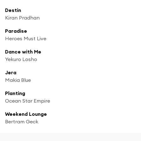
Destin
Kiran Pradhan
Paradise
Heroes Must Live
Dance with Me
Yekuro Losho
Jera
Makia Blue
Planting
Ocean Star Empire
Weekend Lounge
Bertram Geck