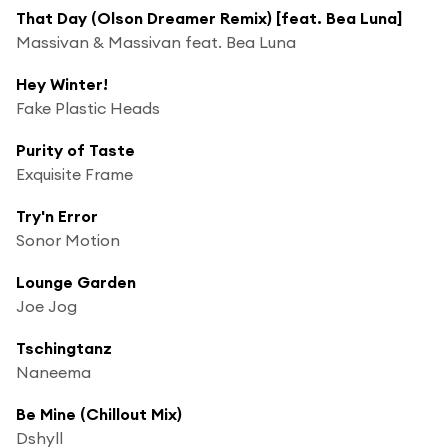
That Day (Olson Dreamer Remix) [feat. Bea Luna]
Massivan & Massivan feat. Bea Luna
Hey Winter!
Fake Plastic Heads
Purity of Taste
Exquisite Frame
Try'n Error
Sonor Motion
Lounge Garden
Joe Jog
Tschingtanz
Naneema
Be Mine (Chillout Mix)
Dshyll