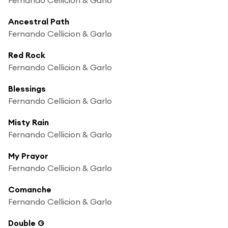
Ancestral Path
Fernando Cellicion & Garlo
Red Rock
Fernando Cellicion & Garlo
Blessings
Fernando Cellicion & Garlo
Misty Rain
Fernando Cellicion & Garlo
My Prayor
Fernando Cellicion & Garlo
Comanche
Fernando Cellicion & Garlo
Double G