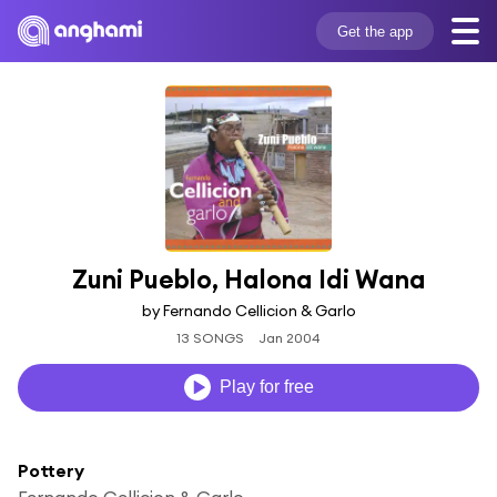
Get the app
Zuni Pueblo, Halona Idi Wana
by Fernando Cellicion & Garlo
13 SONGS
Jan 2004
Play for free
Pottery
Fernando Cellicion & Garlo