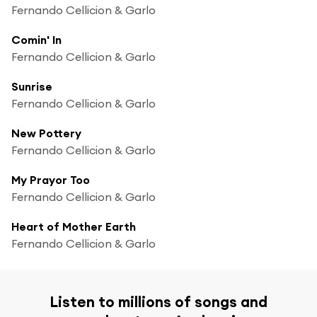
Fernando Cellicion & Garlo
Comin' In
Fernando Cellicion & Garlo
Sunrise
Fernando Cellicion & Garlo
New Pottery
Fernando Cellicion & Garlo
My Prayor Too
Fernando Cellicion & Garlo
Heart of Mother Earth
Fernando Cellicion & Garlo
Listen to millions of songs and