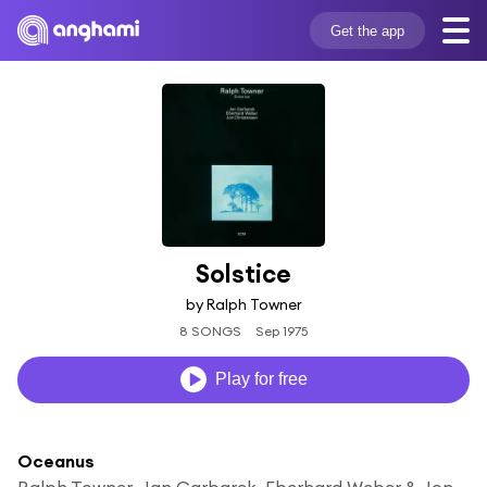
Get the app
Solstice
by Ralph Towner
8 SONGS
Sep 1975
Play for free
Oceanus
Ralph Towner, Jan Garbarek, Eberhard Weber & Jon Christensen