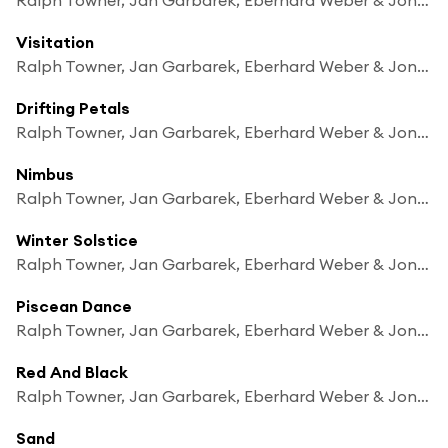
Visitation
Ralph Towner, Jan Garbarek, Eberhard Weber & Jon Christensen
Drifting Petals
Ralph Towner, Jan Garbarek, Eberhard Weber & Jon Christensen
Nimbus
Ralph Towner, Jan Garbarek, Eberhard Weber & Jon Christensen
Winter Solstice
Ralph Towner, Jan Garbarek, Eberhard Weber & Jon Christensen
Piscean Dance
Ralph Towner, Jan Garbarek, Eberhard Weber & Jon Christensen
Red And Black
Ralph Towner, Jan Garbarek, Eberhard Weber & Jon Christensen
Sand