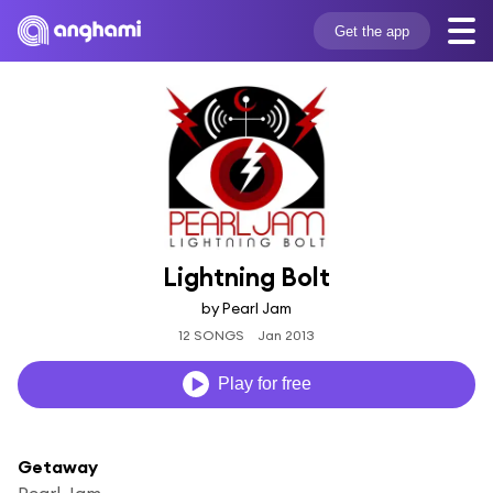
Get the app
Lightning Bolt
by Pearl Jam
12 SONGS
Jan 2013
Play for free
Getaway
Pearl Jam