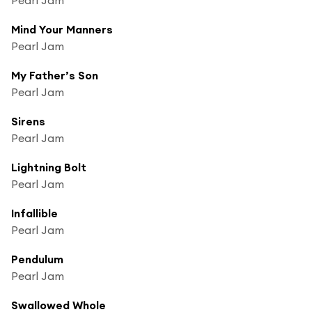
Mind Your Manners
Pearl Jam
My Father’s Son
Pearl Jam
Sirens
Pearl Jam
Lightning Bolt
Pearl Jam
Infallible
Pearl Jam
Pendulum
Pearl Jam
Swallowed Whole