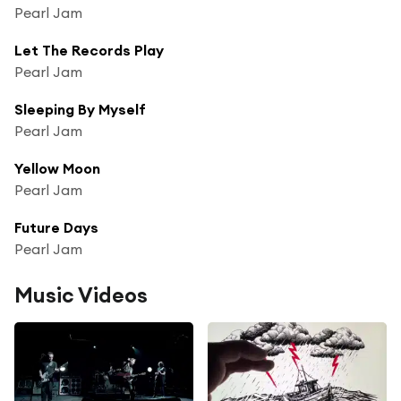
Pearl Jam
Let The Records Play
Pearl Jam
Sleeping By Myself
Pearl Jam
Yellow Moon
Pearl Jam
Future Days
Pearl Jam
Music Videos