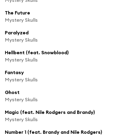
The Future
Mystery Skulls
Paralyzed
Mystery Skulls
Hellbent (feat. Snowblood)
Mystery Skulls
Fantasy
Mystery Skulls
Ghost
Mystery Skulls
Magic (feat. Nile Rodgers and Brandy)
Mystery Skulls
Number 1 (feat. Brandy and Nile Rodgers)