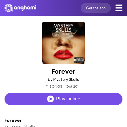
Get the app
Forever
by Mystery Skulls
11 SONGS
Oct 2014
Play for free
Forever
Mystery Skulls