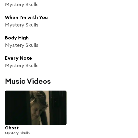
Mystery Skulls
When I'm with You
Mystery Skulls
Body High
Mystery Skulls
Every Note
Mystery Skulls
Music Videos
Ghost
Mystery Skulls