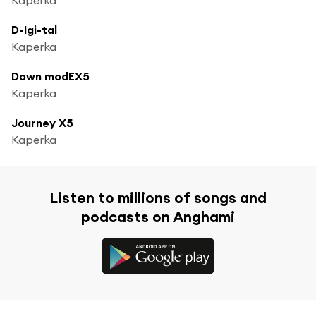
D-Igi-tal
Kaperka
Down modEX5
Kaperka
Journey X5
Kaperka
Listen to millions of songs and
podcasts on Anghami