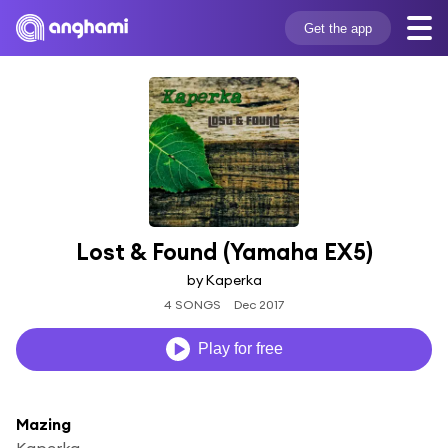
Get the app
Lost & Found (Yamaha EX5)
by Kaperka
4 SONGS
Dec 2017
Play for free
Mazing
Kaperka