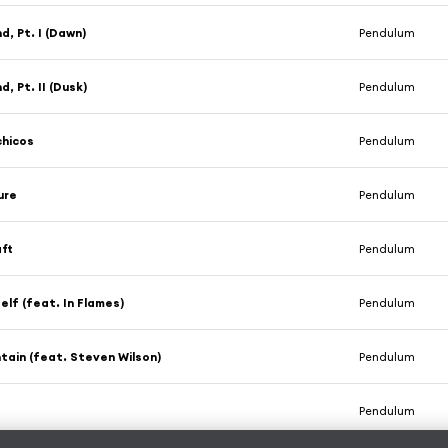
d, Pt. I (Dawn)
Pendulum
d, Pt. II (Dusk)
Pendulum
hicos
Pendulum
ure
Pendulum
ft
Pendulum
Self (feat. In Flames)
Pendulum
tain (feat. Steven Wilson)
Pendulum
Pendulum