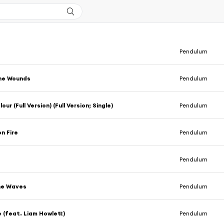
Pendulum
the Wounds
Pendulum
ur (Full Version) (Full Version; Single)
Pendulum
n Fire
Pendulum
Pendulum
he Waves
Pendulum
 (feat. Liam Howlett)
Pendulum