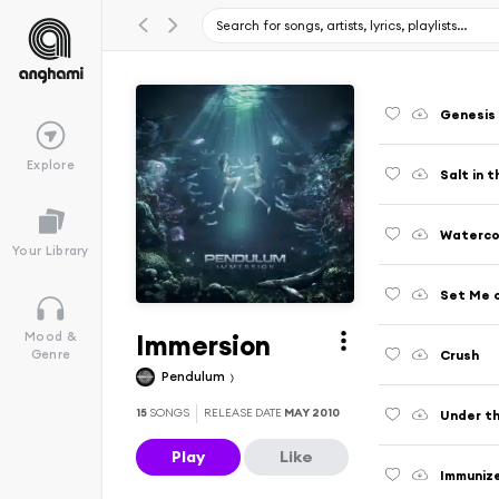
Genesis
Explore
Salt in 
Watercolo
Your Library
Set Me o
Immersion
Mood &
Crush
Genre
Pendulum
15
SONGS
RELEASE DATE
MAY 2010
Under t
Play
Like
Immunize