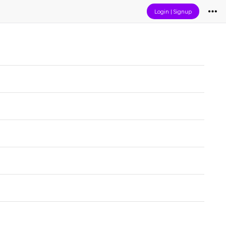
Login
|
Signup