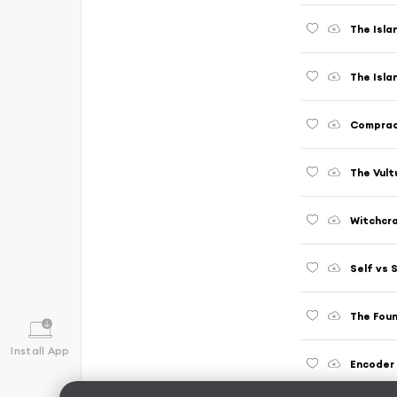
The Islan
The Islan
Comprac
The Vult
Witchcra
Self vs 
The Foun
Install App
Encoder