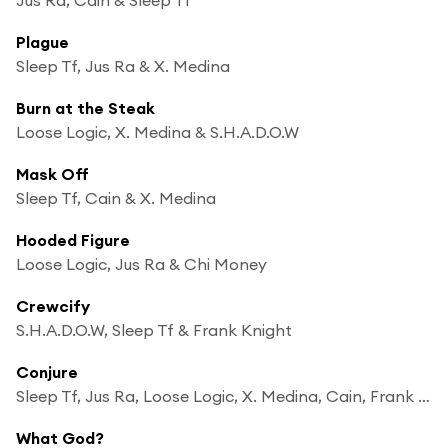
Plague
Sleep Tf, Jus Ra & X. Medina
Burn at the Steak
Loose Logic, X. Medina & S.H.A.D.O.W
Mask Off
Sleep Tf, Cain & X. Medina
Hooded Figure
Loose Logic, Jus Ra & Chi Money
Crewcify
S.H.A.D.O.W, Sleep Tf & Frank Knight
Conjure
Sleep Tf, Jus Ra, Loose Logic, X. Medina, Cain, Frank Knight, S.H.A.D.O.W & Chi Money
What God?