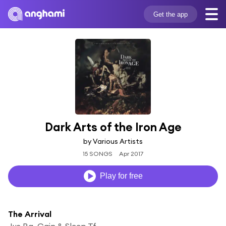
Get the app
Dark Arts of the Iron Age
by Various Artists
15 SONGS
Apr 2017
Play for free
The Arrival
Jus Ra, Cain & Sleep Tf