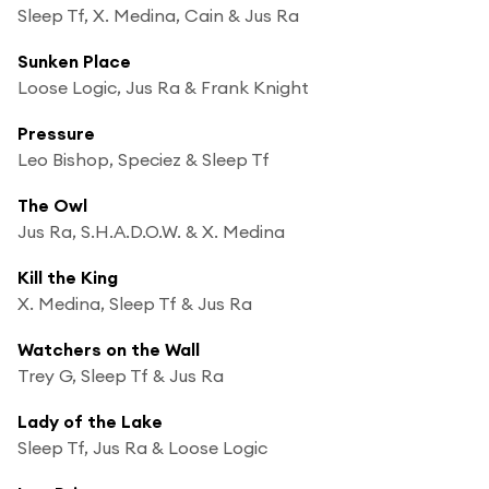
Sleep Tf, X. Medina, Cain & Jus Ra
Sunken Place
Loose Logic, Jus Ra & Frank Knight
Pressure
Leo Bishop, Speciez & Sleep Tf
The Owl
Jus Ra, S.H.A.D.O.W. & X. Medina
Kill the King
X. Medina, Sleep Tf & Jus Ra
Watchers on the Wall
Trey G, Sleep Tf & Jus Ra
Lady of the Lake
Sleep Tf, Jus Ra & Loose Logic