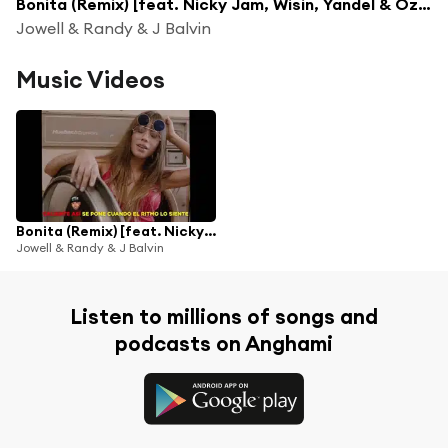
Bonita (Remix) [feat. Nicky Jam, Wisin, Yandel & Ozuna]
Jowell & Randy & J Balvin
Music Videos
Bonita (Remix) [feat. Nicky Jam, Wisin, Yandel & Ozuna]
Jowell & Randy & J Balvin
Listen to millions of songs and
podcasts on Anghami