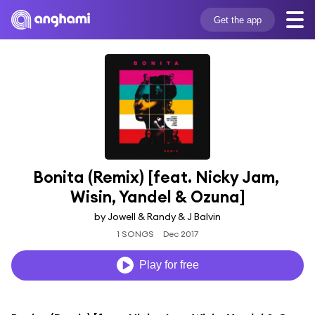
Get the app
Bonita (Remix) [feat. Nicky Jam, 
Wisin, Yandel & Ozuna]
by Jowell & Randy & J Balvin
1 SONGS
Dec 2017
Play for free