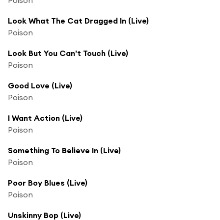
Look What The Cat Dragged In (Live)
Poison
Look But You Can't Touch (Live)
Poison
Good Love (Live)
Poison
I Want Action (Live)
Poison
Something To Believe In (Live)
Poison
Poor Boy Blues (Live)
Poison
Unskinny Bop (Live)