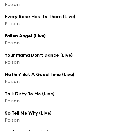
Poison
Every Rose Has Its Thorn (Live)
Poison
Fallen Angel (Live)
Poison
Your Mama Don't Dance (Live)
Poison
Nothin' But A Good Time (Live)
Poison
Talk Dirty To Me (Live)
Poison
So Tell Me Why (Live)
Poison