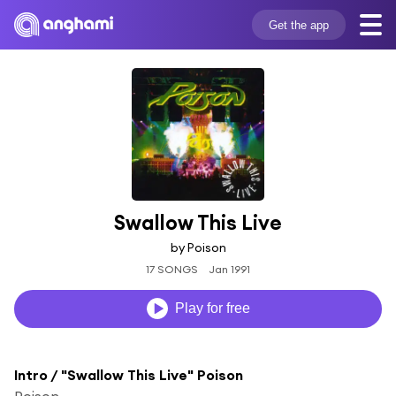
Get the app
Swallow This Live
by Poison
17 SONGS
Jan 1991
Play for free
Intro / "Swallow This Live" Poison
Poison