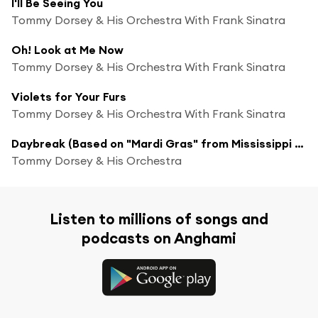
I'll Be Seeing You
Tommy Dorsey & His Orchestra With Frank Sinatra
Oh! Look at Me Now
Tommy Dorsey & His Orchestra With Frank Sinatra
Violets for Your Furs
Tommy Dorsey & His Orchestra With Frank Sinatra
Daybreak (Based on "Mardi Gras" from Mississippi Suite)
Tommy Dorsey & His Orchestra
Listen to millions of songs and
podcasts on Anghami