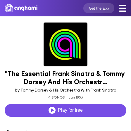
Get the app
"The Essential Frank Sinatra & Tommy 
Dorsey And His Orchestr...
by Tommy Dorsey & His Orchestra With Frank Sinatra
4 SONGS
Jan 1956
Play for free