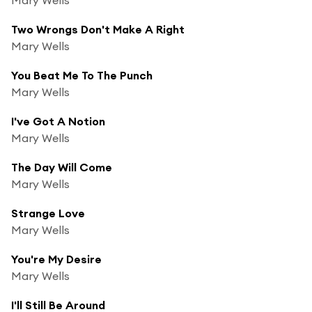
Two Wrongs Don't Make A Right
Mary Wells
You Beat Me To The Punch
Mary Wells
I've Got A Notion
Mary Wells
The Day Will Come
Mary Wells
Strange Love
Mary Wells
You're My Desire
Mary Wells
I'll Still Be Around