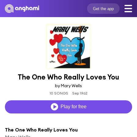
Get the app
The One Who Really Loves You
by Mary Wells
10 SONGS
Sep 1962
Play for free
The One Who Really Loves You
Mary Wells