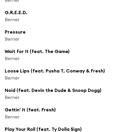
G.R.E.E.D.
Berner
Pressure
Berner
Wait for It (feat. The Game)
Berner
Loose Lips (feat. Pusha T, Conway & Fresh)
Berner
Noid (feat. Devin the Dude & Snoop Dogg)
Berner
Gettin' It (feat. Fresh)
Berner
Play Your Roll (feat. Ty Dolla $ign)