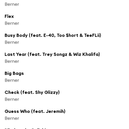
Berner
Flex
Berner
Busy Body (feat. E-40, Too $hort & TeeFLii)
Berner
Last Year (feat. Trey Songz & Wiz Khalifa)
Berner
Big Bags
Berner
Check (feat. Shy Glizzy)
Berner
Guess Who (feat. Jeremih)
Berner