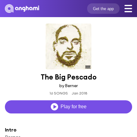
Get the app
The Big Pescado
by Berner
16 SONGS
Jan 2018
Play for free
Intro
Berner