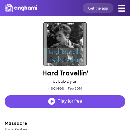
Get the app
Hard Travellin'
by Bob Dylan
4 SONGS
Feb 2014
Play for free
Massacre
Bob Dylan