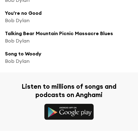
You're no Good
Bob Dylan
Talking Bear Mountain Picnic Massacre Blues
Bob Dylan
Song to Woody
Bob Dylan
Listen to millions of songs and
podcasts on Anghami