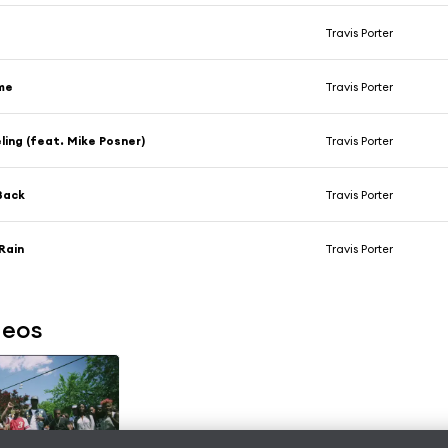
Travis Porter
me
Travis Porter
ling (feat. Mike Posner)
Travis Porter
 Back
Travis Porter
Rain
Travis Porter
deos