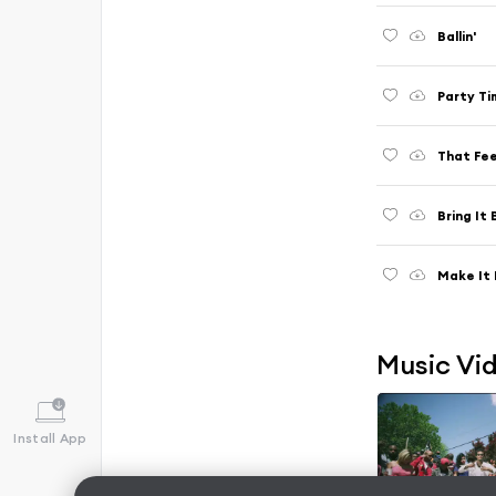
Ballin'
Party Ti
That Fee
Bring It
Make It 
Music Vi
Install App