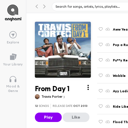
Aww Yea
Explore
Pop a R
Pu**y Re
Your Library
Wobble
From Day 1
Mood &
Ayy Ladi
Genre
Travis Porter
12
SONGS
RELEASE DATE
OCT 2013
Ride Lik
Play
Like
Flood Th