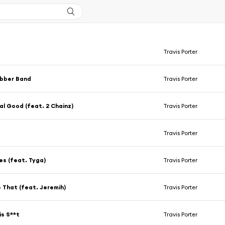
Travis Porter
ubber Band
Travis Porter
al Good (feat. 2 Chainz)
Travis Porter
Travis Porter
es (feat. Tyga)
Travis Porter
e That (feat. Jeremih)
Travis Porter
is S**t
Travis Porter