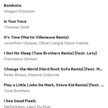
Bombata
Gregori Klosman
In Your Face
Thomas Gold
It's Time (Martin Villeneuve Remix)
Jonathan Ulysses, Oliver Lang & Steve Haines
I Get No Sleep (Tune Brothers Remix) [feat. Lety]
Francesco Gomez
Change the World (Hard Rock Sofa Remix) [feat. Max'c]
Peter Brown, Etienne Ozborne
Play a Little (John De Mark, Steve Kid Remix) [feat. Alec Sun Drae]
Tune Brothers
I See Dead Pixels
Disfunktion, Leon Du Star