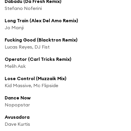
Dabadu (Da Fresh Remix)
Stefano Noferini
Long Train (Alex Del Amo Remix)
Jo Manji
Fucking Good (Blacktron Remix)
Lucas Reyes, DJ Fist
Operator (Carl Tricks Remix)
Melih Ask
Lose Control (Muzzaik Mix)
Kid Massive, Mc Flipside
Dance Now
Nopopstar
Avusadora
Dave Kurtis