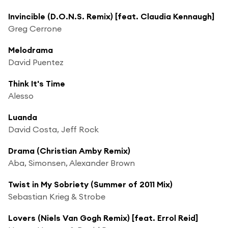
Invincible (D.O.N.S. Remix) [feat. Claudia Kennaugh]
Greg Cerrone
Melodrama
David Puentez
Think It's Time
Alesso
Luanda
David Costa, Jeff Rock
Drama (Christian Amby Remix)
Aba, Simonsen, Alexander Brown
Twist in My Sobriety (Summer of 2011 Mix)
Sebastian Krieg & Strobe
Lovers (Niels Van Gogh Remix) [feat. Errol Reid]