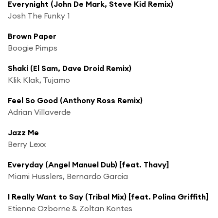
Everynight (John De Mark, Steve Kid Remix)
Josh The Funky 1
Brown Paper
Boogie Pimps
Shaki (El Sam, Dave Droid Remix)
Klik Klak, Tujamo
Feel So Good (Anthony Ross Remix)
Adrian Villaverde
Jazz Me
Berry Lexx
Everyday (Angel Manuel Dub) [feat. Thavy]
Miami Husslers, Bernardo Garcia
I Really Want to Say (Tribal Mix) [feat. Polina Griffith]
Etienne Ozborne & Zoltan Kontes