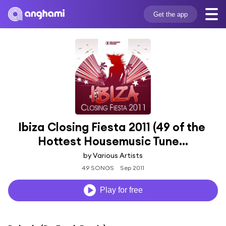
Get the app
Ibiza Closing Fiesta 2011 (49 of the 
Hottest Housemusic Tune...
by Various Artists
49 SONGS
Sep 2011
Play for free