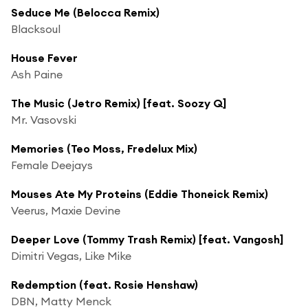
Seduce Me (Belocca Remix)
Blacksoul
House Fever
Ash Paine
The Music (Jetro Remix) [feat. Soozy Q]
Mr. Vasovski
Memories (Teo Moss, Fredelux Mix)
Female Deejays
Mouses Ate My Proteins (Eddie Thoneick Remix)
Veerus, Maxie Devine
Deeper Love (Tommy Trash Remix) [feat. Vangosh]
Dimitri Vegas, Like Mike
Redemption (feat. Rosie Henshaw)
DBN, Matty Menck