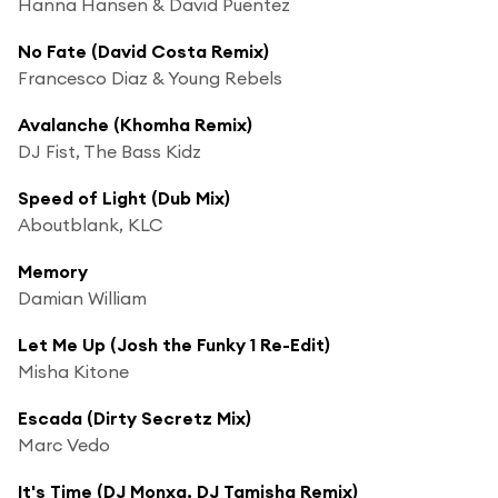
Hanna Hansen & David Puentez
No Fate (David Costa Remix)
Francesco Diaz & Young Rebels
Avalanche (Khomha Remix)
DJ Fist, The Bass Kidz
Speed of Light (Dub Mix)
Aboutblank, KLC
Memory
Damian William
Let Me Up (Josh the Funky 1 Re-Edit)
Misha Kitone
Escada (Dirty Secretz Mix)
Marc Vedo
It's Time (DJ Monxa, DJ Tamisha Remix)