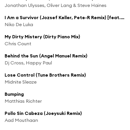
Jonathan Ulysses, Oliver Lang & Steve Haines
I Am a Survivor (Jozsef Keller, Pete-R Remix) [feat. Lydiane]
Niko De Luka
My Dirty Mistery (Dirty Piano Mix)
Chris Count
Behind the Sun (Angel Manuel Remix)
Dj Cross, Happy Paul
Lose Control (Tune Brothers Remix)
Midnite Sleaze
Bumping
Matthias Richter
Pollo Sin Cabeza (Joeysuki Remix)
Aad Mouthaan