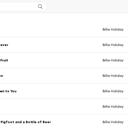
Billie Holiday
Never
Billie Holiday
Fruit
Billie Holiday
on
Billie Holiday
wn to You
Billie Holiday
Billie Holiday
Pigfoot and a Bottle of Beer
Billie Holiday