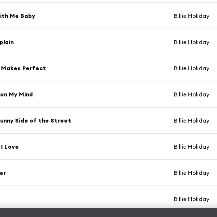
with Me Baby
Billie Holiday
plain
Billie Holiday
e Makes Perfect
Billie Holiday
 on My Mind
Billie Holiday
unny Side of the Street
Billie Holiday
I Love
Billie Holiday
er
Billie Holiday
Billie Holiday