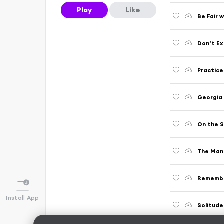
Play
Like
Be Fair 
Don’t Ex
Practic
Georgia
On the S
The Man 
Rememb
Install App
Solitude