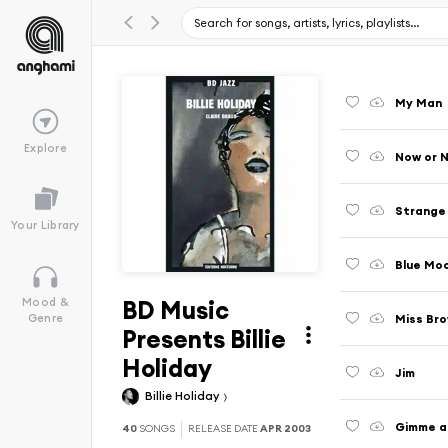
My Man
Explore
Now or 
Strange 
Your Library
Blue Mo
BD Music
Mood &
Miss Bro
Genre
Presents Billie
Holiday
Jim
Billie Holiday
Gimme a 
40
SONGS
RELEASE DATE
APR 2003