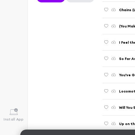
Chains (
(You Mak
I Feel t
So Far A
You've G
Locomoti
Will You
Install App
Up on th