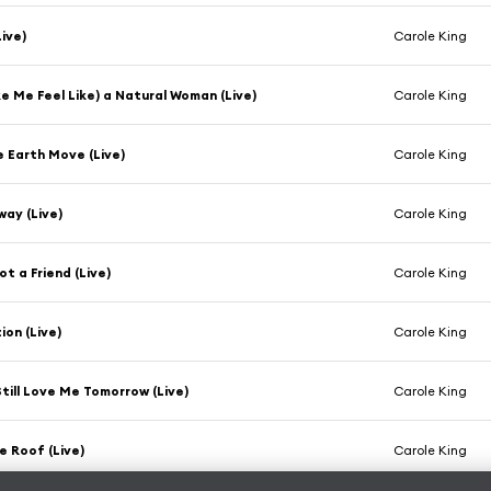
Live)
Carole King
e Me Feel Like) a Natural Woman (Live)
Carole King
he Earth Move (Live)
Carole King
way (Live)
Carole King
ot a Friend (Live)
Carole King
on (Live)
Carole King
 Still Love Me Tomorrow (Live)
Carole King
e Roof (Live)
Carole King