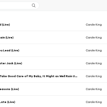
 (Live)
Carole King
in (Live)
Carole King
u Lead (Live)
Carole King
er Jack (Live)
Carole King
Medley: Take Good Care of My Baby, It Might as Well Rain Until September, I'm into Something Good, Go Away Little Girl, Hey Girl, One Fine Day, Will You Love Me Tomorrow (Live)
Carole King
asons (Live)
Carole King
Late (Live)
Carole King