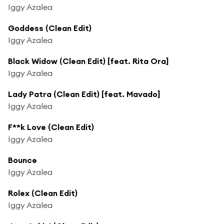
Iggy Azalea
Goddess (Clean Edit)
Iggy Azalea
Black Widow (Clean Edit) [feat. Rita Ora]
Iggy Azalea
Lady Patra (Clean Edit) [feat. Mavado]
Iggy Azalea
F**k Love (Clean Edit)
Iggy Azalea
Bounce
Iggy Azalea
Rolex (Clean Edit)
Iggy Azalea