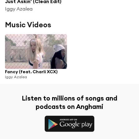
Just Askin' (Clean Edit)
Iggy Azalea
Music Videos
Fancy (feat. Charli XCX)
Iggy Azalea
Listen to millions of songs and
podcasts on Anghami