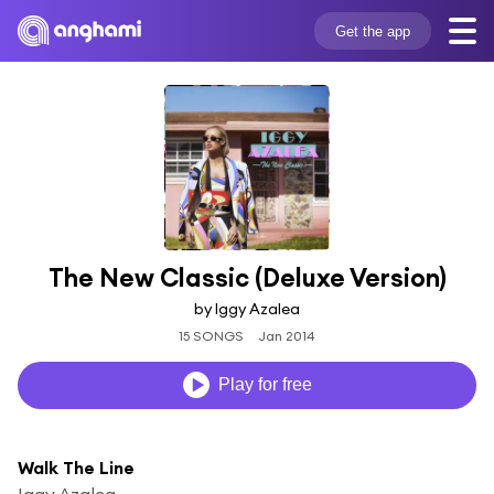
Get the app
The New Classic (Deluxe Version)
by Iggy Azalea
15 SONGS
Jan 2014
Play for free
Walk The Line
Iggy Azalea