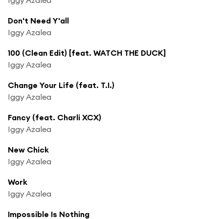
Don't Need Y'all
Iggy Azalea
100 (Clean Edit) [feat. WATCH THE DUCK]
Iggy Azalea
Change Your Life (feat. T.I.)
Iggy Azalea
Fancy (feat. Charli XCX)
Iggy Azalea
New Chick
Iggy Azalea
Work
Iggy Azalea
Impossible Is Nothing