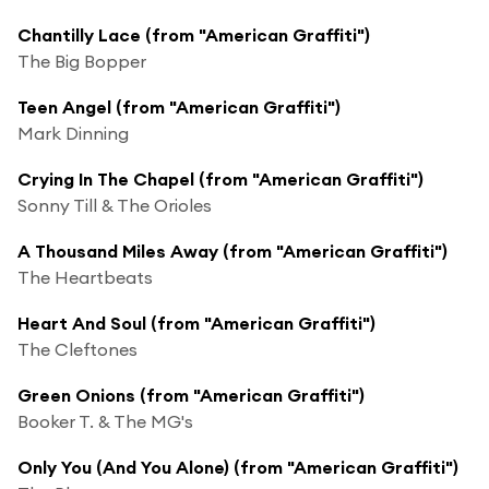
Chantilly Lace (from "American Graffiti")
The Big Bopper
Teen Angel (from "American Graffiti")
Mark Dinning
Crying In The Chapel (from "American Graffiti")
Sonny Till & The Orioles
A Thousand Miles Away (from "American Graffiti")
The Heartbeats
Heart And Soul (from "American Graffiti")
The Cleftones
Green Onions (from "American Graffiti")
Booker T. & The MG's
Only You (And You Alone) (from "American Graffiti")