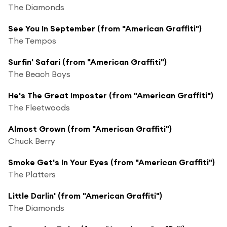
The Diamonds
See You In September (from "American Graffiti")
The Tempos
Surfin' Safari (from "American Graffiti")
The Beach Boys
He's The Great Imposter (from "American Graffiti")
The Fleetwoods
Almost Grown (from "American Graffiti")
Chuck Berry
Smoke Get's In Your Eyes (from "American Graffiti")
The Platters
Little Darlin' (from "American Graffiti")
The Diamonds