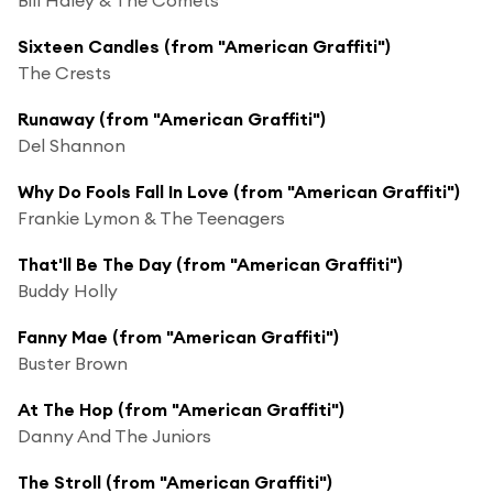
Sixteen Candles (from "American Graffiti")
The Crests
Runaway (from "American Graffiti")
Del Shannon
Why Do Fools Fall In Love (from "American Graffiti")
Frankie Lymon & The Teenagers
That'll Be The Day (from "American Graffiti")
Buddy Holly
Fanny Mae (from "American Graffiti")
Buster Brown
At The Hop (from "American Graffiti")
Danny And The Juniors
The Stroll (from "American Graffiti")