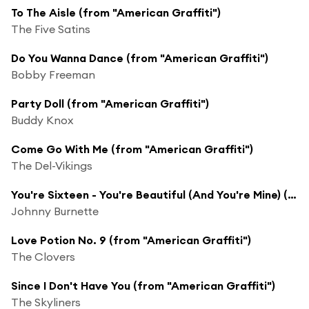
To The Aisle (from "American Graffiti")
The Five Satins
Do You Wanna Dance (from "American Graffiti")
Bobby Freeman
Party Doll (from "American Graffiti")
Buddy Knox
Come Go With Me (from "American Graffiti")
The Del-Vikings
You're Sixteen - You're Beautiful (And You're Mine) (from "American Graffiti")
Johnny Burnette
Love Potion No. 9 (from "American Graffiti")
The Clovers
Since I Don't Have You (from "American Graffiti")
The Skyliners