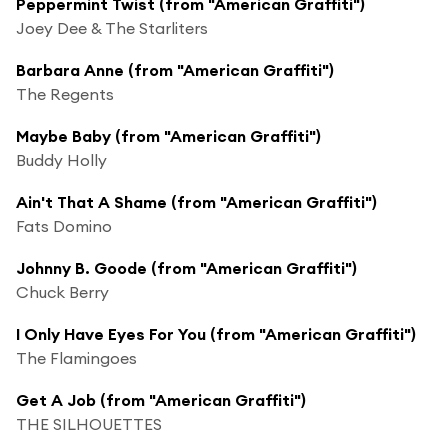
Peppermint Twist (from "American Graffiti")
Joey Dee & The Starliters
Barbara Anne (from "American Graffiti")
The Regents
Maybe Baby (from "American Graffiti")
Buddy Holly
Ain't That A Shame (from "American Graffiti")
Fats Domino
Johnny B. Goode (from "American Graffiti")
Chuck Berry
I Only Have Eyes For You (from "American Graffiti")
The Flamingoes
Get A Job (from "American Graffiti")
THE SILHOUETTES