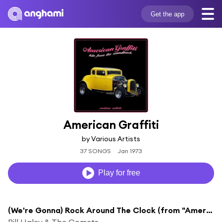
Get the app
American Graffiti
by Various Artists
37 SONGS
Jan 1973
Play for free
(We're Gonna) Rock Around The Clock (from "American Graffiti")
Bill Haley & The Comets