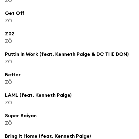
Get Off
ZÖ
Z02
ZÖ
Puttin in Work (feat. Kenneth Paige & DC THE DON)
ZÖ
Better
ZÖ
LAML (feat. Kenneth Paige)
ZÖ
Super Saiyan
ZÖ
Bring It Home (feat. Kenneth Paige)