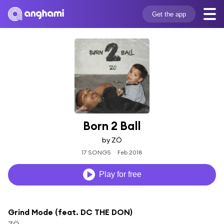
Get the app
Born 2 Ball
by ZÖ
17 SONGS
Feb 2018
Play for free
Grind Mode (feat. DC THE DON)
ZÖ