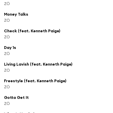
ZÖ
Money Talks
ZÖ
Check (feat. Kenneth Paige)
ZÖ
Day 1s
ZÖ
Living Lavish (feat. Kenneth Paige)
ZÖ
Freestyle (feat. Kenneth Paige)
ZÖ
Gotta Get It
ZÖ