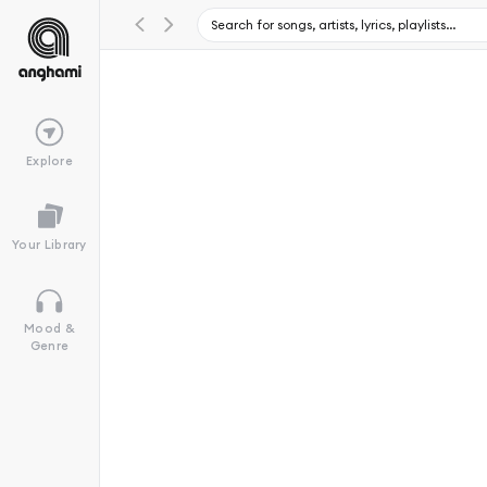
Explore
Your Library
Mood &
Genre