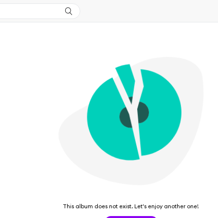
This album does not exist. Let's enjoy another one!